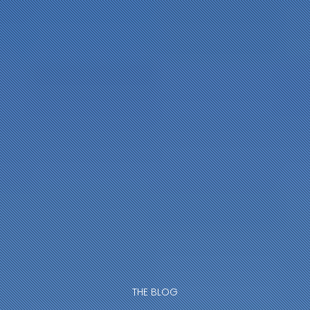
THE BLOG