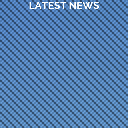
LATEST NEWS