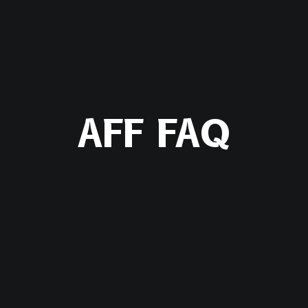
AFF FAQ