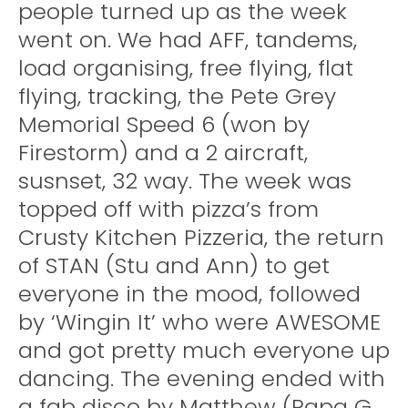
people turned up as the week
went on. We had AFF, tandems,
load organising, free flying, flat
flying, tracking, the Pete Grey
Memorial Speed 6 (won by
Firestorm) and a 2 aircraft,
susnset, 32 way. The week was
topped off with pizza’s from
Crusty Kitchen Pizzeria, the return
of STAN (Stu and Ann) to get
everyone in the mood, followed
by ‘Wingin It’ who were AWESOME
and got pretty much everyone up
dancing. The evening ended with
a fab disco by Matthew (Papa G,