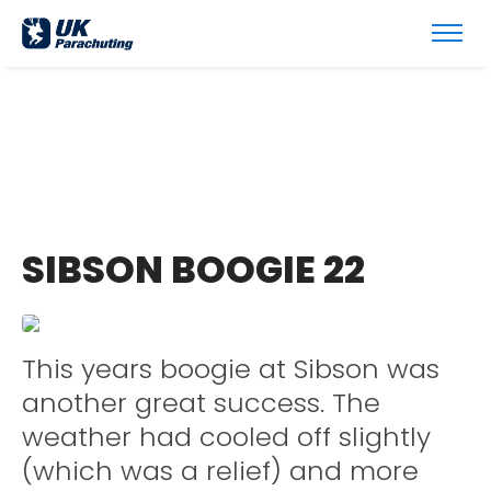
SIBSON BOOGIE 22
This years boogie at Sibson was
another great success. The
weather had cooled off slightly
(which was a relief) and more