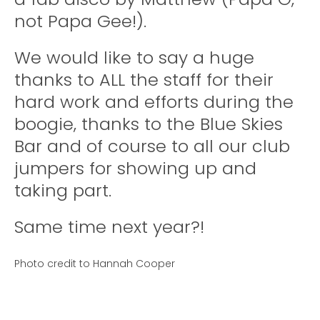
not Papa Gee!).
We would like to say a huge
thanks to ALL the staff for their
hard work and efforts during the
boogie, thanks to the Blue Skies
Bar and of course to all our club
jumpers for showing up and
taking part.
Same time next year?!
Photo credit to Hannah Cooper