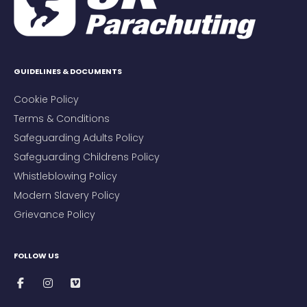
GUIDELINES & DOCUMENTS
Cookie Policy
Terms & Conditions
Safeguarding Adults Policy
Safeguarding Childrens Policy
Whistleblowing Policy
Modern Slavery Policy
Grievance Policy
FOLLOW US