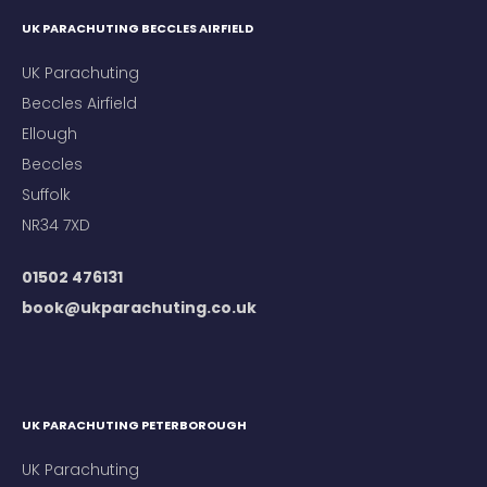
UK PARACHUTING BECCLES AIRFIELD
UK Parachuting
Beccles Airfield
Ellough
Beccles
Suffolk
NR34 7XD
01502 476131
book@ukparachuting.co.uk
UK PARACHUTING PETERBOROUGH
UK Parachuting