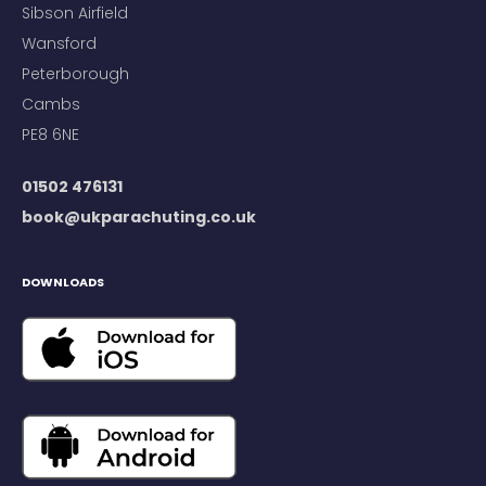
Sibson Airfield
Wansford
Peterborough
Cambs
PE8 6NE
01502 476131
book@ukparachuting.co.uk
DOWNLOADS