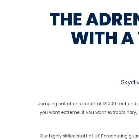
THE ADREN
WITH A
Skydi
Jumping out of an aircraft at 13,000 feet and 
you want extreme, if you want extraordinary, th
Our highly skilled staff at UK Parachuting gu