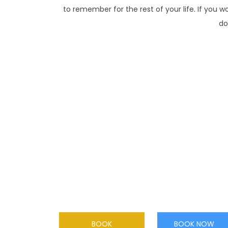
to remember for the rest of your life. If you w
do
TANDEM SKYDIVE
Make a tandem skydive from two miles high!
Securely harnessed to your tandem
instructor, you will be in free fall for 50
seconds at speeds in excess of 120 mph
BOOK
BOOK NOW