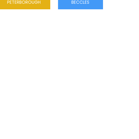
PETERBOROUGH
BECCLES