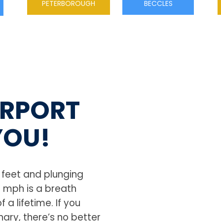
PETERBOROUGH
BECCLES
IRPORT
YOU!
0 feet and plunging
0 mph is a breath
 a lifetime. If you
ary, there’s no better