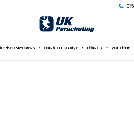
015
ICENSED SKYDIVERS
LEARN TO SKYDIVE
CHARITY
VOUCHERS