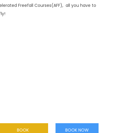
celerated Freefall Courses(AFF), all you have to
ly!
ACCELERATED FREEFALL
Want to go solo? Our highly experienced
instructors will guide you through your ground
training session in readiness for your first solo
skydiving experience.
BOOK
BOOK NOW