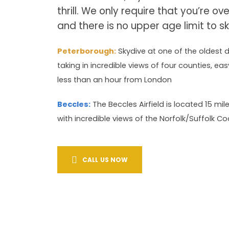
thrill. We only require that you’re ov
and there is no upper age limit to sk
Peterborough:
Skydive at one of the oldest d
taking in incredible views of four counties, e
less than an hour from London
Beccles:
The Beccles Airfield is located 15 mi
with incredible views of the Norfolk/Suffolk Coa
CALL US NOW