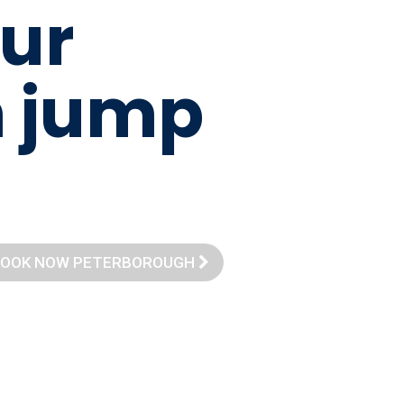
u
r
m
j
u
m
p
OOK NOW PETERBOROUGH