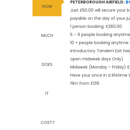
PETERBOROUGH AIRFIELD:
B
Just £50.00 will secure your 
payable on the day of your 
1 person booking: £260.00
5 – 9 people booking anytime
10 + people booking anytime:
Introductory Tandem Exit hei
open midweek days Only)
Midweek (Monday – Friday) £
Have your once in a lifetime
film from £139