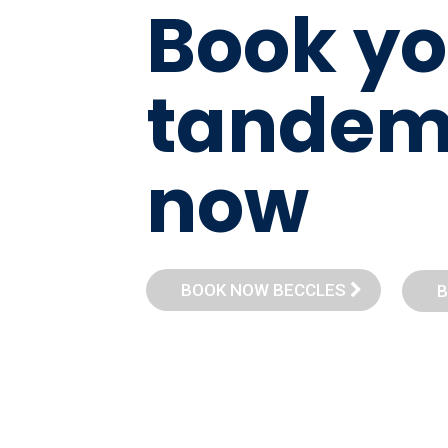
B
o
o
k
y
o
t
a
n
d
e
n
o
w
BOOK NOW BECCLES
B