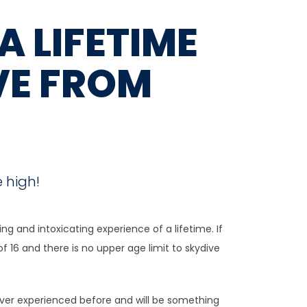
A LIFETIME
VE FROM
 high!
g and intoxicating experience of a lifetime. If
of 16 and there is no upper age limit to skydive
 ever experienced before and will be something