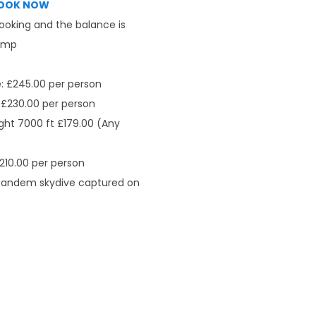
OOK NOW
booking and the balance is
jump
: £245.00 per person
 £230.00 per person
ght 7000 ft £179.00 (Any
210.00 per person
 tandem skydive captured on