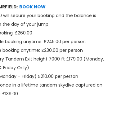
IRFIELD:
BOOK NOW
0 will secure your booking and the balance is
n the day of your jump
ooking: £260.00
le booking anytime: £245.00 per person
e booking anytime: £230.00 per person
ry Tandem Exit height 7000 ft £179.00 (Monday,
 Friday Only)
Monday – Friday) £210.00 per person
once in a lifetime tandem skydive captured on
t £139.00