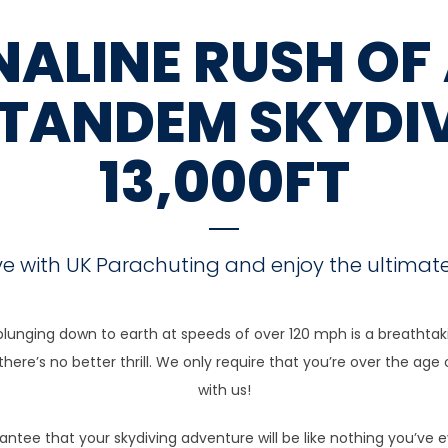
ALINE RUSH OF 
 TANDEM SKYDI
13,000FT
ve with UK Parachuting and enjoy the ultimate
plunging down to earth at speeds of over 120 mph is a breathtakin
ere’s no better thrill. We only require that you’re over the age 
with us!
arantee that your skydiving adventure will be like nothing you’ve