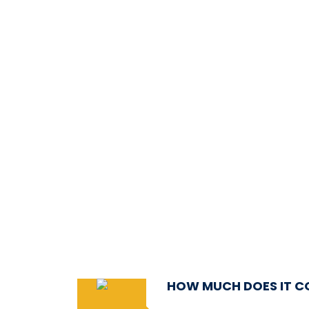
HOW MUCH DOES IT C