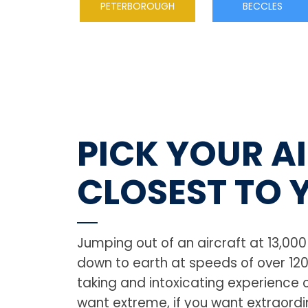
PETERBOROUGH
BECCLES
PICK YOUR A
CLOSEST TO 
Jumping out of an aircraft at 13,00
down to earth at speeds of over 12
taking and intoxicating experience of
want extreme, if you want extraordin