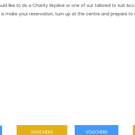
ould like to do a Charity Skydive or one of our tailored to suit Ac
 is make your reservation, turn up at the centre and prepare to f
SKYDIVE VOUCHERS
This is a once in a lifetime gift, an experience
never to be forgotten! Tandem or solo jump
vouchers available Buy now & jump within 12
months
VOUCHERS
VOUCHERS