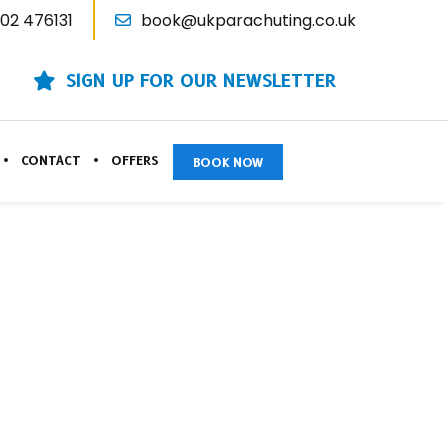
02 476131
book@ukparachuting.co.uk
SIGN UP FOR OUR NEWSLETTER
CONTACT
OFFERS
BOOK NOW