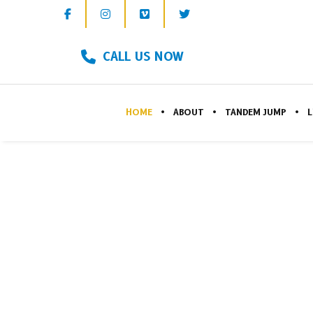
CALL US NOW
HOME
ABOUT
TANDEM JUMP
L