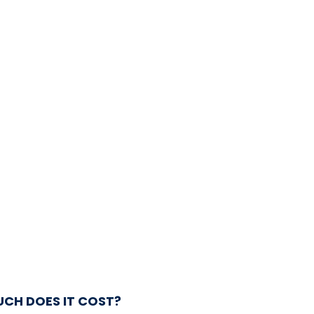
CH DOES IT COST?