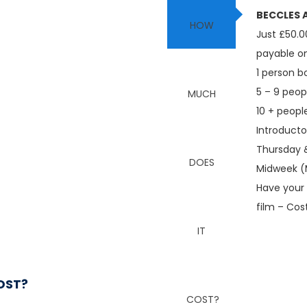
BECCLES A
Just £50.0
payable o
1 person b
5 – 9 peop
10 + peopl
Introducto
Thursday &
Midweek (
Have your 
film – Cos
OST?