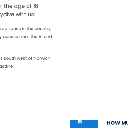
er the age of 16
ydive with us!
rop zones in the country,
asy access from the A1 and
les south west of Norwich
stline.
HOW MU