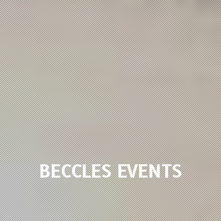
BECCLES EVENTS