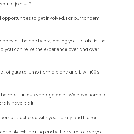
you to join us?
d opportunities to get involved. For our tandem
does all the hard work, leaving you to take in the
so you can relive the experience over and over
lot of guts to jump from a plane and it will 100%
rom the most unique vantage point. We have some of
ally have it all!
 some street cred with your family and friends.
ertainly exhilarating and will be sure to give you