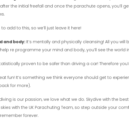
fter the initial freefall and once the parachute opens, you’ll get 
ws.
to add to this, so we’ll just leave it here!
nd and body:
It’s mentally and physically cleansing! All you wil
ill help re programme your mind and body, you’ll see the world i
statistically proven to be safer than driving a car! Therefore you
eat fun! It’s something we think everyone should get to experien
back for more).
diving is our passion, we love what we do. Skydive with the bes
afe skies with the UK Parachuting Team, so step outside your c
l remember forever.