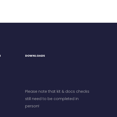
H
DOWNLOADS
Please note that kit & docs checks
still need to be completed in
person!