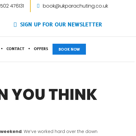
1502 476131
book@ukparachuting.co.uk
SIGN UP FOR OUR NEWSLETTER
CONTACT
OFFERS
BOOK NOW
AN YOU THINK
s weekend
. We’ve worked hard over the down