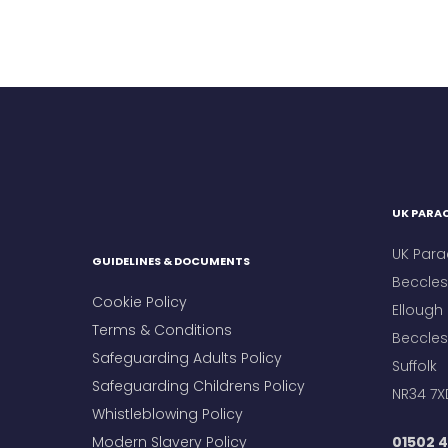
UK PARAC
UK Para
GUIDELINES & DOCUMENTS
Beccles 
Cookie Policy
Ellough
Terms & Conditions
Beccles
Safeguarding Adults Policy
Suffolk
Safeguarding Childrens Policy
NR34 7X
Whistleblowing Policy
Modern Slavery Policy
01502 4