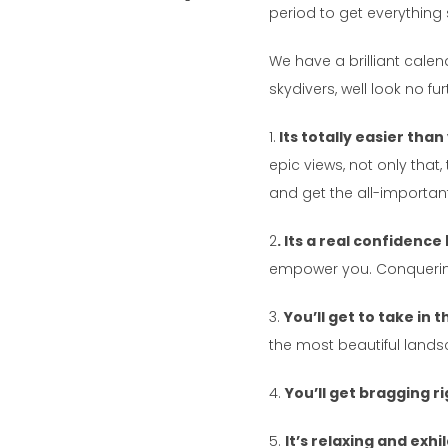
period to get everything 
We have a brilliant cale
skydivers, well look no fu
1.
Its totally easier than
epic views, not only tha
and get the all-important
2
. Its a real confidence
empower you. Conquerin
3.
You’ll get to take in
the most beautiful landsca
4.
You’ll get bragging r
5.
It’s relaxing and exh