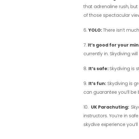
that adrenaline rush, but a
of those spectacular vie
6.
YOLO:
There isn’t much 
7.
It’s good for your mi
currently in. Skydiving w
8.
It’s safe:
Skydiving is 
9.
It’s fun:
Skydiving is gr
can guarantee you’ll be 
10.
UK Parachuting:
Sky
instructors. You’re in s
skydive experience you’l