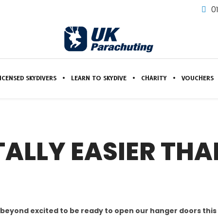
0
ICENSED SKYDIVERS
LEARN TO SKYDIVE
CHARITY
VOUCHERS
TALLY EASIER TH
 beyond excited to be ready to open our hanger doors thi