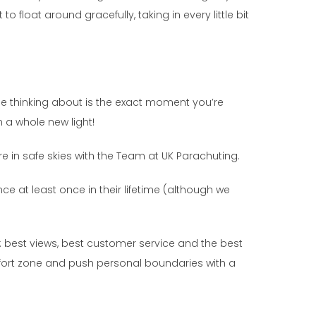
to float around gracefully, taking in every little bit
l be thinking about is the exact moment you’re
n a whole new light!
’re in safe skies with the Team at UK Parachuting.
ce at least once in their lifetime (although we
t: best views, best customer service and the best
omfort zone and push personal boundaries with a