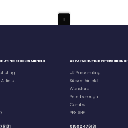
HUTING BECCLES AIRFIELD
UK PARACHUTING PETERBOROUG
chuting
UK Parachuting
Airfield
Sibson Airfield
Wansford
Peterborough
Cambs
D
PE8 6NE
76131
01502 476131