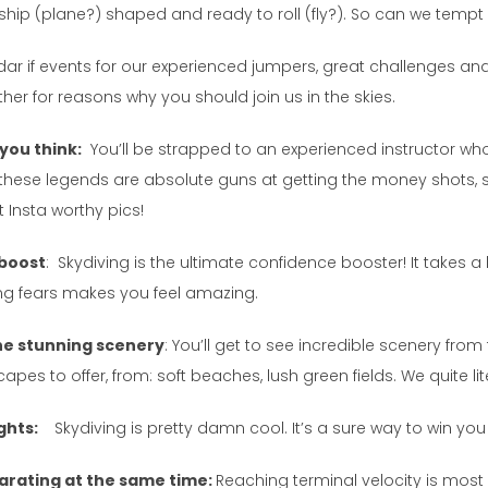
ship (plane?) shaped and ready to roll (fly?). So can we tempt 
ndar if events for our experienced jumpers, great challenges an
rther for reasons why you should join us in the skies.
 you think:
You’ll be strapped to an experienced instructor who 
t, these legends are absolute guns at getting the money shots, 
 Insta worthy pics!
 boost
: Skydiving is the ultimate confidence booster! It takes a 
g fears makes you feel amazing.
 the stunning scenery
: You’ll get to see incredible scenery f
pes to offer, from: soft beaches, lush green fields. We quite liter
ights:
Skydiving is pretty damn cool. It’s a sure way to win you
ilarating at the same time:
Reaching terminal velocity is most c