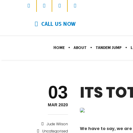
CALL US NOW
HOME
ABOUT
TANDEM JUMP
L
03
ITS TO
MAR 2020
Jude Wilson
We have to say, we are
Uncategorised