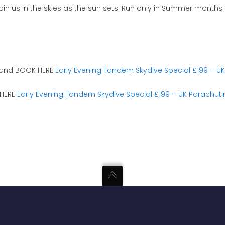
join us in the skies as the sun sets. Run only in Summer months
 and BOOK HERE
Early Evening Tandem Skydive Special £199 – U
 HERE
Early Evening Tandem Skydive Special £199 – UK Parachut