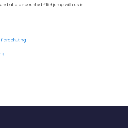
 and at a discounted £199 jump with us in
K Parachuting
ing