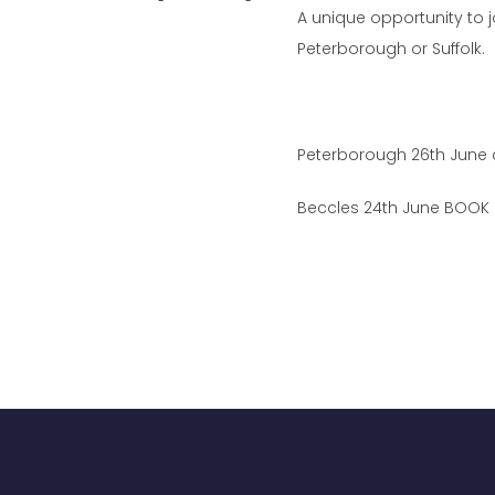
A unique opportunity to 
Peterborough or Suffolk.
Peterborough 26th June
Beccles 24th June BOOK