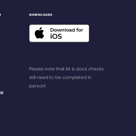
H
DOWNLOADS
Please note that kit & docs checks
still need to be completed in
person!
uk