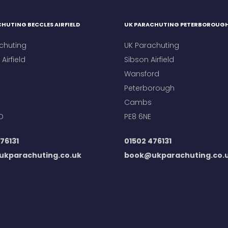
HUTING BECCLES AIRFIELD
UK PARACHUTING PETERBOROUG
chuting
UK Parachuting
Airfield
Sibson Airfield
Wansford
Peterborough
Cambs
D
PE8 6NE
76131
01502 476131
kparachuting.co.uk
book@ukparachuting.co.