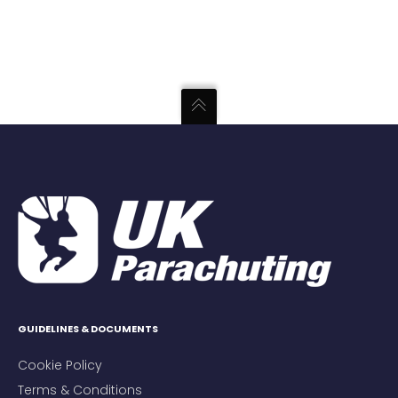
GUIDELINES & DOCUMENTS
Cookie Policy
Terms & Conditions