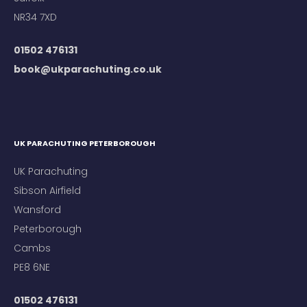
NR34 7XD
01502 476131
book@ukparachuting.co.uk
UK PARACHUTING PETERBOROUGH
UK Parachuting
Sibson Airfield
Wansford
Peterborough
Cambs
PE8 6NE
01502 476131