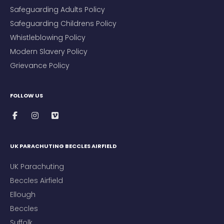
Safeguarding Adults Policy
Safeguarding Childrens Policy
Whistleblowing Policy
Modern Slavery Policy
Grievance Policy
FOLLOW US
UK PARACHUTING BECCLES AIRFIELD
UK Parachuting
Beccles Airfield
Ellough
Beccles
Suffolk