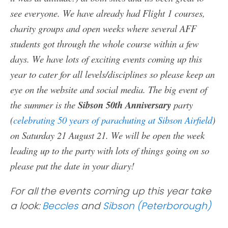
see everyone. We have already had Flight 1 courses,
charity groups and open weeks where several AFF
students got through the whole course within a few
days. We have lots of exciting events coming up this
year to cater for all levels/disciplines so please keep an
eye on the website and social media. The big event of
the summer is the
Sibson 50th Anniversary
party
(
celebrating 50 years of parachuting at Sibson Airfield
)
on Saturday 21 August 21. We will be open the week
leading up to the party with lots of things going on so
please put the date in your diary!
For all the events coming up this year take
a look:
Beccles
and
Sibson (Peterborough)