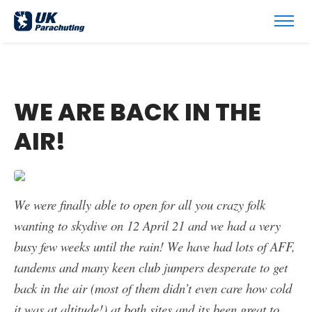
WE ARE BACK IN THE
AIR!
We were finally able to open for all you crazy folk
wanting to skydive on 12 April 21 and we had a very
busy few weeks until the rain! We have had lots of AFF,
tandems and many keen club jumpers desperate to get
back in the air (most of them didn’t even care how cold
it was at altitude!) at both sites and its been great to