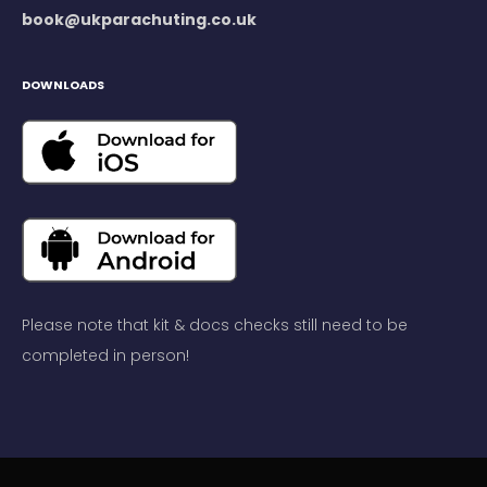
book@ukparachuting.co.uk
DOWNLOADS
Please note that kit & docs checks still need to be
completed in person!