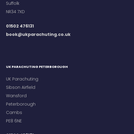
Suffolk
NR34 7XD
01502 476131
book@ukparachuting.co.uk
UK PARACHUTING PETERBOROUGH
UK Parachuting
Sibson Airfield
Wansford
Peterborough
Cambs
PE8 6NE