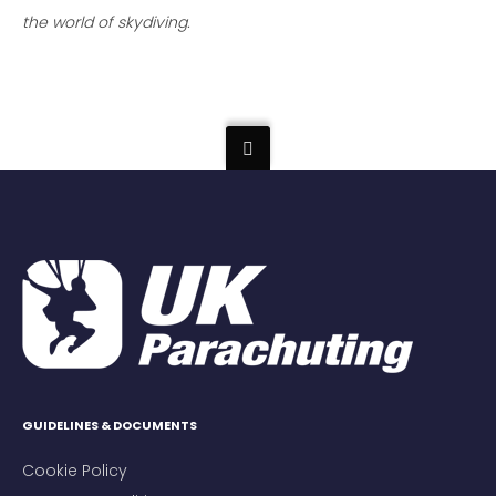
the world of skydiving.
GUIDELINES & DOCUMENTS
Cookie Policy