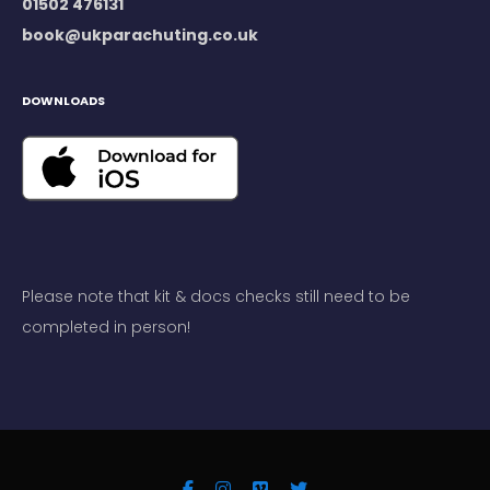
01502 476131
book@ukparachuting.co.uk
DOWNLOADS
Please note that kit & docs checks still need to be
completed in person!