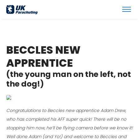
BECCLES NEW
APPRENTICE
(the young man on the left, not
the dog!)
Congratulations to Beccles new apprentice Adam Drew,
who has completed his AFF super quick! There will be no
stopping him now, he’ll be flying camera before we know it!
Well done Adam (and Yo!) and welcome to Beccles and