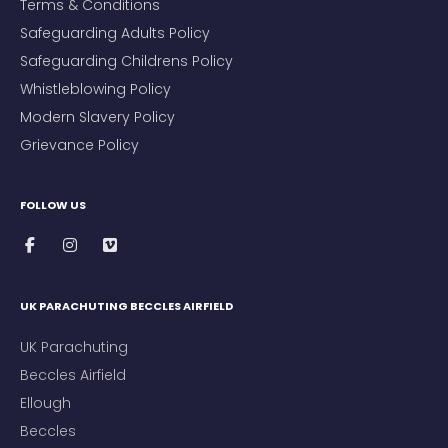
Terms & Conditions
Safeguarding Adults Policy
Safeguarding Childrens Policy
Whistleblowing Policy
Modern Slavery Policy
Grievance Policy
FOLLOW US
UK PARACHUTING BECCLES AIRFIELD
UK Parachuting
Beccles Airfield
Ellough
Beccles