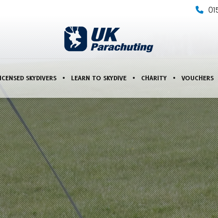
01
ICENSED SKYDIVERS
LEARN TO SKYDIVE
CHARITY
VOUCHERS