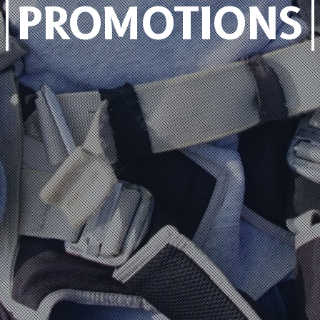
PROMOTIONS