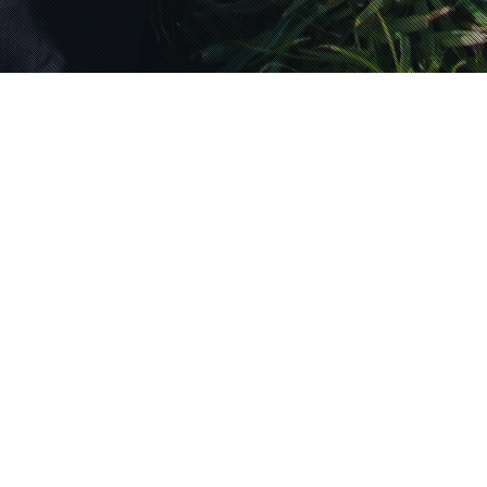
Promotions
28
Free fall in love
JAN 2026
Valentines Day Offer 2 x Tandem
Skydives Do something different with
your loved ones Book 2 tandems
his/hers £230 per…