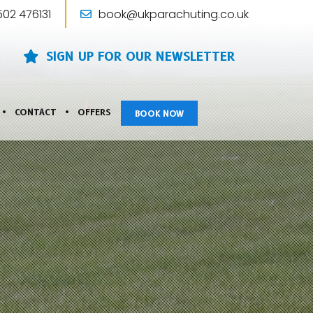
502 476131
book@ukparachuting.co.uk
SIGN UP FOR OUR NEWSLETTER
CONTACT
OFFERS
BOOK NOW