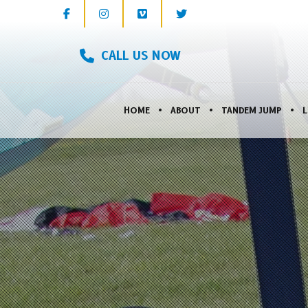
CALL US NOW
HOME
ABOUT
TANDEM JUMP
L