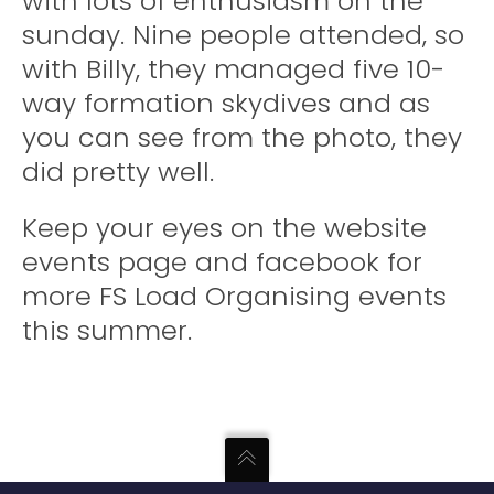
with lots of enthusiasm on the
sunday. Nine people attended, so
with Billy, they managed five 10-
way formation skydives and as
you can see from the photo, they
did pretty well.
Keep your eyes on the website
events page and facebook for
more FS Load Organising events
this summer.