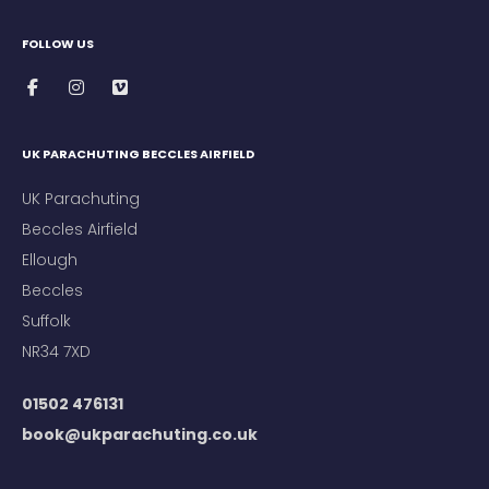
FOLLOW US
UK PARACHUTING BECCLES AIRFIELD
UK Parachuting
Beccles Airfield
Ellough
Beccles
Suffolk
NR34 7XD
01502 476131
book@ukparachuting.co.uk