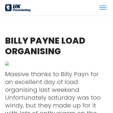
BILLY PAYNE LOAD
ORGANISING
Massive thanks to Billy Payn for
an excellent day of load
organising last weekend.
Unfortunately saturday was too
windy, but they made up for it