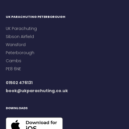
UK PARACHUTING PETERBOROUGH
UK Parachuting
Sibson Airfield
Wansford
Peterborough
Cambs
PE8 6NE
01502 476131
book@ukparachuting.co.uk
DOWNLOADS