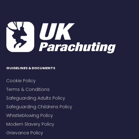
GUIDELINES & DOCUMENTS
Cookie Policy
Terms & Conditions
Safeguarding Adults Policy
Safeguarding Childrens Policy
Whistleblowing Policy
Modern Slavery Policy
Grievance Policy