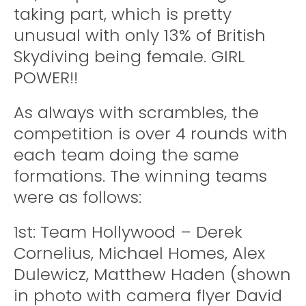
taking part, which is pretty
unusual with only 13% of British
Skydiving being female. GIRL
POWER!!
As always with scrambles, the
competition is over 4 rounds with
each team doing the same
formations. The winning teams
were as follows:
1st: Team Hollywood – Derek
Cornelius, Michael Homes, Alex
Dulewicz, Matthew Haden (shown
in photo with camera flyer David