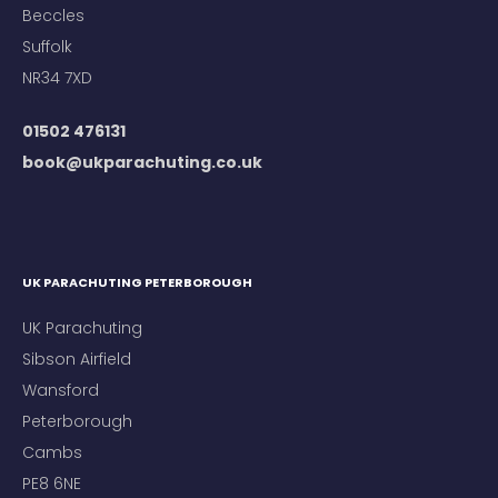
Beccles
Suffolk
NR34 7XD
01502 476131
book@ukparachuting.co.uk
UK PARACHUTING PETERBOROUGH
UK Parachuting
Sibson Airfield
Wansford
Peterborough
Cambs
PE8 6NE