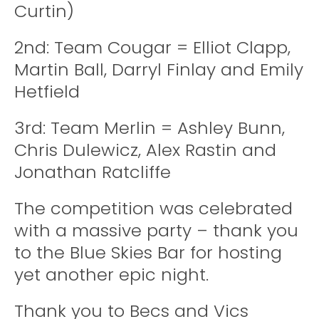
Curtin)
2nd: Team Cougar = Elliot Clapp,
Martin Ball, Darryl Finlay and Emily
Hetfield
3rd: Team Merlin = Ashley Bunn,
Chris Dulewicz, Alex Rastin and
Jonathan Ratcliffe
The competition was celebrated
with a massive party – thank you
to the Blue Skies Bar for hosting
yet another epic night.
Thank you to Becs and Vics