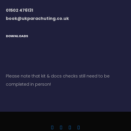
01502 476131
book@ukparachuting.co.uk
DOWNLOADS
Please note that kit & docs checks still need to be
completed in person!