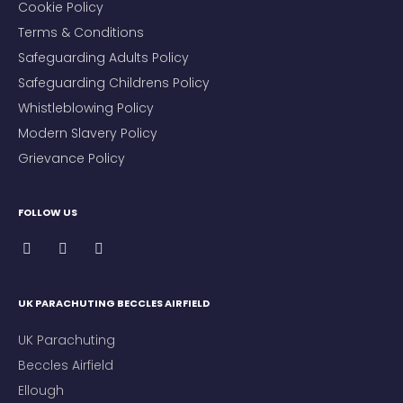
Cookie Policy
Terms & Conditions
Safeguarding Adults Policy
Safeguarding Childrens Policy
Whistleblowing Policy
Modern Slavery Policy
Grievance Policy
FOLLOW US
UK PARACHUTING BECCLES AIRFIELD
UK Parachuting
Beccles Airfield
Ellough