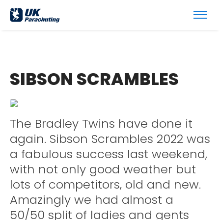
SIBSON SCRAMBLES
The Bradley Twins have done it
again. Sibson Scrambles 2022 was
a fabulous success last weekend,
with not only good weather but
lots of competitors, old and new.
Amazingly we had almost a
50/50 split of ladies and gents