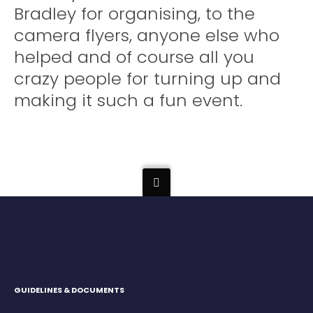
Bradley for organising, to the
camera flyers, anyone else who
helped and of course all you
crazy people for turning up and
making it such a fun event.
GUIDELINES & DOCUMENTS