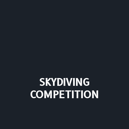
SKYDIVING
COMPETITION