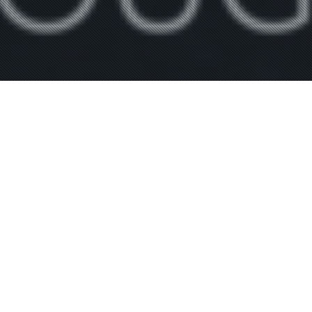
General
,
News
,
Skydive
,
Tandem
26
Summer Fun and Jumping
JUL 2024
Steve Taylor