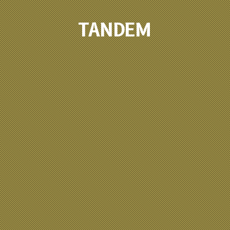
TANDEM