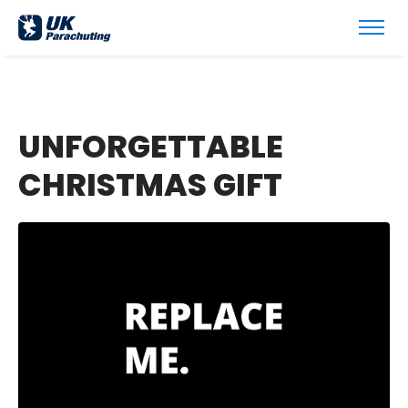
UNFORGETTABLE
CHRISTMAS GIFT