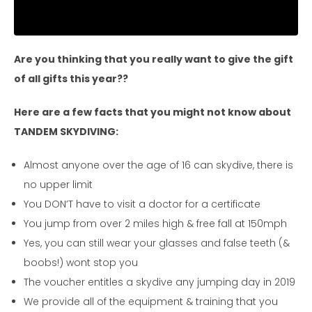
Are you thinking that you really want to give the gift
of all gifts this year??
Here are a few facts that you might not know about
TANDEM SKYDIVING:
Almost anyone over the age of 16 can skydive, there is
no upper limit
You DON’T have to visit a doctor for a certificate
You jump from over 2 miles high & free fall at 150mph
Yes, you can still wear your glasses and false teeth (&
boobs!) wont stop you
The voucher entitles a skydive any jumping day in 2019
We provide all of the equipment & training that you