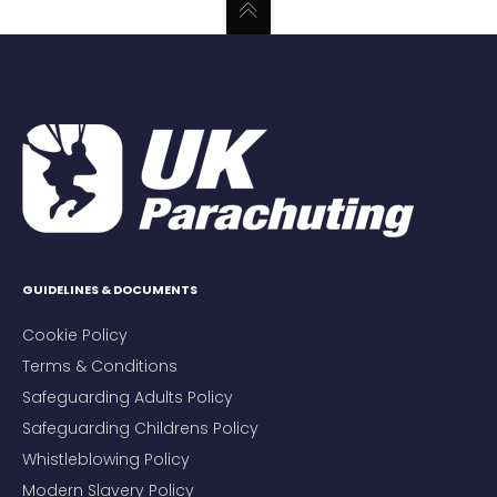
GUIDELINES & DOCUMENTS
Cookie Policy
Terms & Conditions
Safeguarding Adults Policy
Safeguarding Childrens Policy
Whistleblowing Policy
Modern Slavery Policy