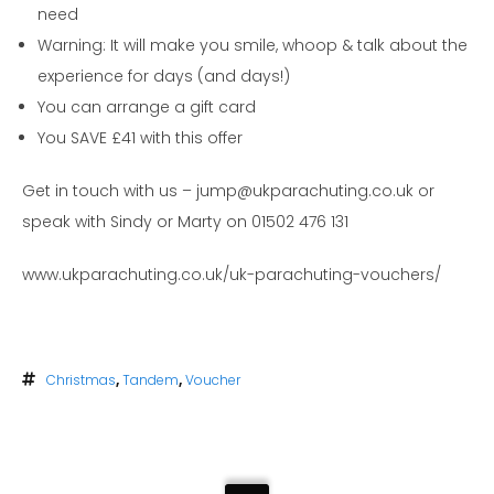
need
Warning: It will make you smile, whoop & talk about the
experience for days (and days!)
You can arrange a gift card
You SAVE £41 with this offer
Get in touch with us – jump@ukparachuting.co.uk or
speak with Sindy or Marty on 01502 476 131
www.ukparachuting.co.uk/uk-parachuting-vouchers/
Christmas
,
Tandem
,
Voucher