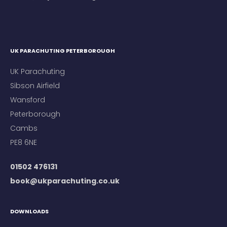
UK PARACHUTING PETERBOROUGH
UK Parachuting
Sibson Airfield
Wansford
Peterborough
Cambs
PE8 6NE
01502 476131
book@ukparachuting.co.uk
DOWNLOADS