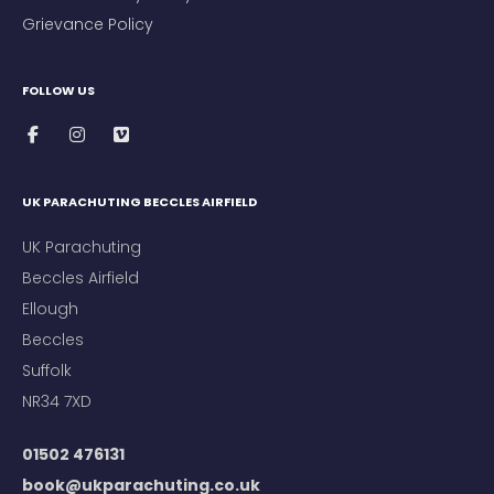
Grievance Policy
FOLLOW US
UK PARACHUTING BECCLES AIRFIELD
UK Parachuting
Beccles Airfield
Ellough
Beccles
Suffolk
NR34 7XD
01502 476131
book@ukparachuting.co.uk