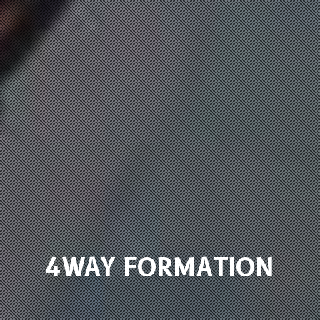
4WAY FORMATION