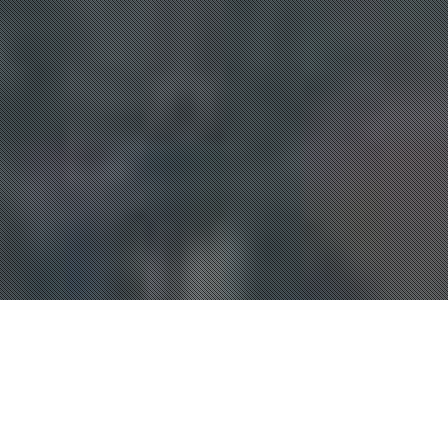
Club Events
,
FS Coaching
,
Scrambles
,
Skydive
,
Skydiving
Competition