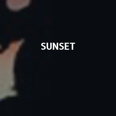
SUNSET