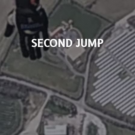
SECOND JUMP