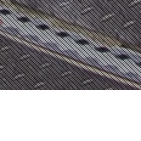
Skydive
,
Tandem
Second jumpers