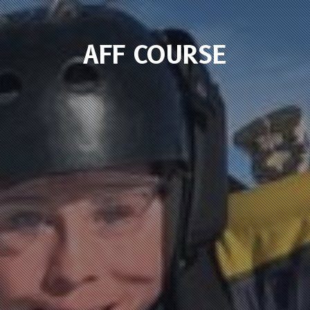
AFF COURSE