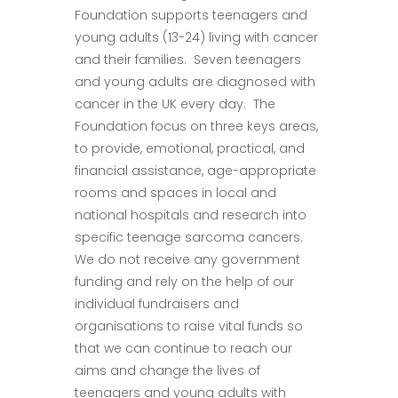
Foundation supports teenagers and
young adults (13-24) living with cancer
and their families. Seven teenagers
and young adults are diagnosed with
cancer in the UK every day. The
Foundation focus on three keys areas,
to provide, emotional, practical, and
financial assistance, age-appropriate
rooms and spaces in local and
national hospitals and research into
specific teenage sarcoma cancers.
We do not receive any government
funding and rely on the help of our
individual fundraisers and
organisations to raise vital funds so
that we can continue to reach our
aims and change the lives of
teenagers and young adults with