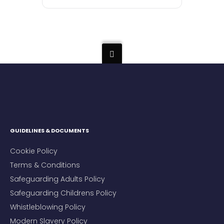
GUIDELINES & DOCUMENTS
Cookie Policy
Terms & Conditions
Safeguarding Adults Policy
Safeguarding Childrens Policy
Whistleblowing Policy
Modern Slavery Policy