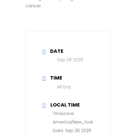
cancer.
DATE
Sep 26 2026
TIME
All Day
LOCAL TIME
Timezone:
America/New_York
Date:
Sep 26 2026