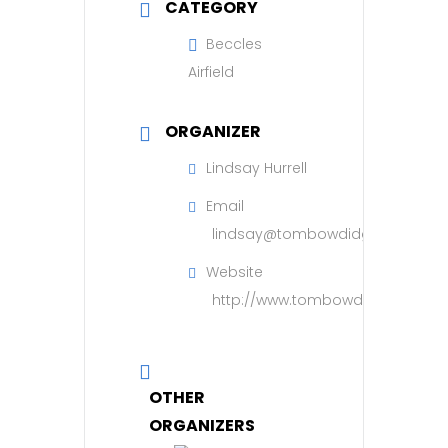
CATEGORY
Beccles
Airfield
ORGANIZER
Lindsay Hurrell
Email
lindsay@tombowdidgefoundatio
Website
http://www.tombowdidgefoundat
OTHER
ORGANIZERS