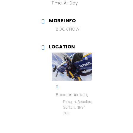
Time:
All Day
MORE INFO
BOOK NOW
LOCATION
Beccles Airfield,
Ellough, Beccles,
Suffolk, NR34
7XD.