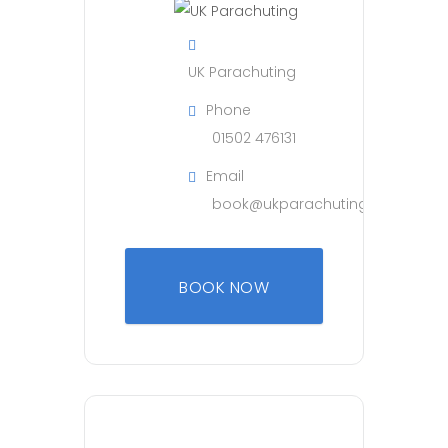
UK Parachuting
Phone
01502 476131
Email
book@ukparachuting.co.uk
BOOK NOW