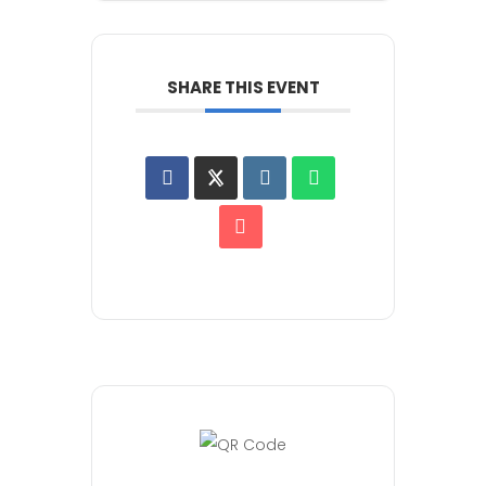
SHARE THIS EVENT