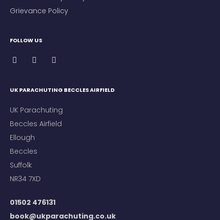
Grievance Policy
FOLLOW US
UK PARACHUTING BECCLES AIRFIELD
UK Parachuting
Beccles Airfield
Ellough
Beccles
Suffolk
NR34 7XD
01502 476131
book@ukparachuting.co.uk