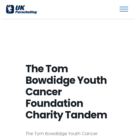
The Tom
Bowdidge Youth
Cancer
Foundation
Charity Tandem
The Tom Bowdidge Youth Cancer