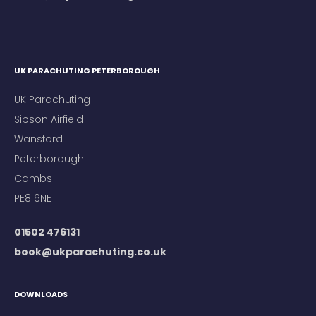
UK PARACHUTING PETERBOROUGH
UK Parachuting
Sibson Airfield
Wansford
Peterborough
Cambs
PE8 6NE
01502 476131
book@ukparachuting.co.uk
DOWNLOADS