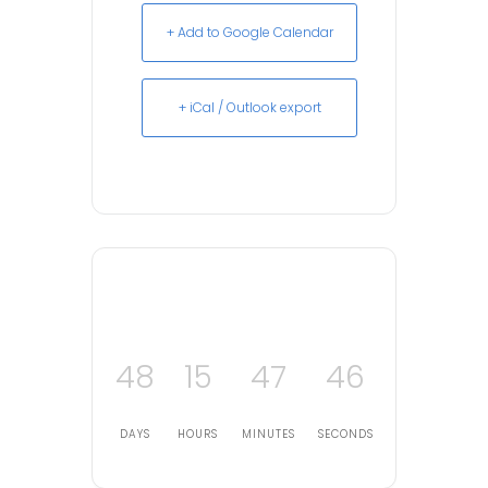
+ Add to Google Calendar
+ iCal / Outlook export
48
15
47
45
DAYS
HOURS
MINUTES
SECONDS