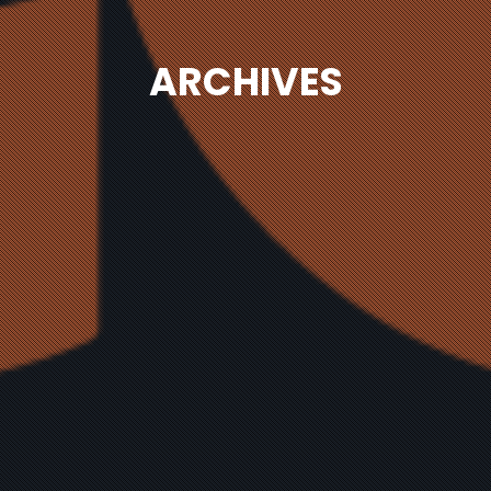
ARCHIVES