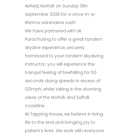
Airfield, Norfolk on Sunday 13th
September 2026 for a once-in-a-
lifetime adrenaline rush!
We have partnered with UK
Parachuting to offer a great tandem
skydive experience, securely
harnessed to your tandem skydiving
instructor; you will experience the
tranquil feeling of freefalling for 50
seconds doing speeds in excess of
120mph, whilst taking in the stunning
views of the Norfolk and Suffolk
coastline.
At Tapping House, we believe in living
life to the end and bringing joy to
patient’s lives. We work with everyone