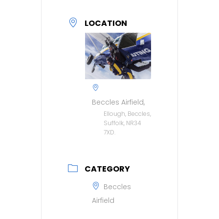
LOCATION
Beccles Airfield,
Ellough, Beccles,
Suffolk, NR34
7XD.
CATEGORY
Beccles
Airfield