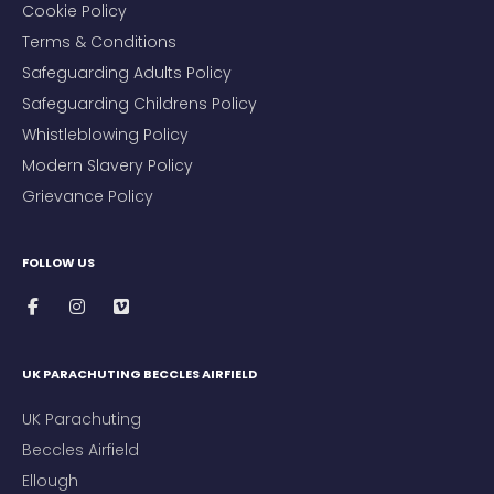
Cookie Policy
Terms & Conditions
Safeguarding Adults Policy
Safeguarding Childrens Policy
Whistleblowing Policy
Modern Slavery Policy
Grievance Policy
FOLLOW US
UK PARACHUTING BECCLES AIRFIELD
UK Parachuting
Beccles Airfield
Ellough