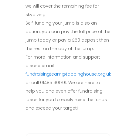
we will cover the remaining fee for
skydiving.
Self-funding your jump is also an
option; you can pay the full price of the
jump today or pay a £50 deposit then
the rest on the day of the jump.
For more information and support
please email
fundraisingteam@tappinghouse.org.uk
or call 01485 601701. We are here to
help you and even offer fundraising
ideas for you to easily raise the funds
and exceed your target!