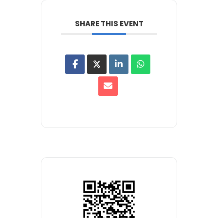
SHARE THIS EVENT