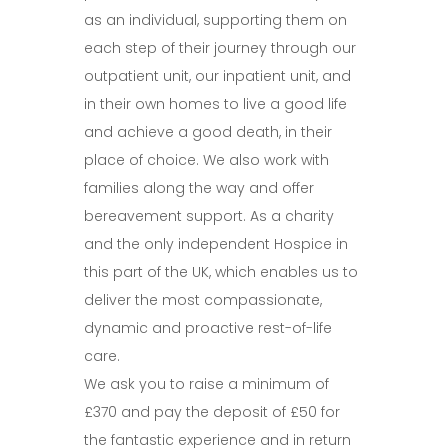
as an individual, supporting them on
each step of their journey through our
outpatient unit, our inpatient unit, and
in their own homes to live a good life
and achieve a good death, in their
place of choice. We also work with
families along the way and offer
bereavement support. As a charity
and the only independent Hospice in
this part of the UK, which enables us to
deliver the most compassionate,
dynamic and proactive rest-of-life
care.
We ask you to raise a minimum of
£370 and pay the deposit of £50 for
the fantastic experience and in return