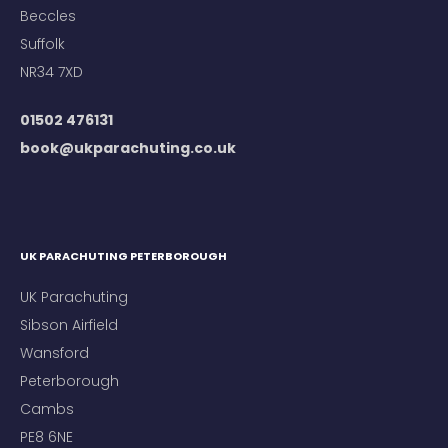
Beccles
Suffolk
NR34 7XD
01502 476131
book@ukparachuting.co.uk
UK PARACHUTING PETERBOROUGH
UK Parachuting
Sibson Airfield
Wansford
Peterborough
Cambs
PE8 6NE