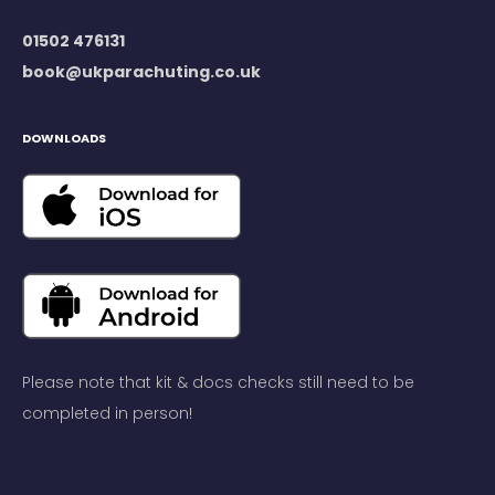
01502 476131
book@ukparachuting.co.uk
DOWNLOADS
Please note that kit & docs checks still need to be
completed in person!