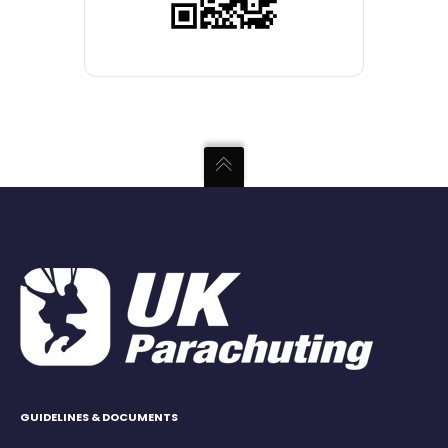
GUIDELINES & DOCUMENTS