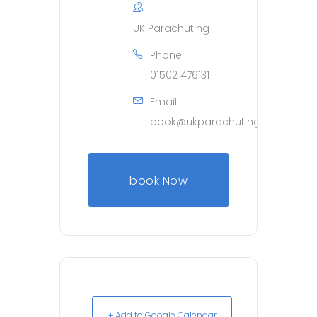
UK Parachuting
Phone
01502 476131
Email
book@ukparachuting.co.uk
book Now
+ Add to Google Calendar