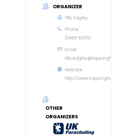
ORGANIZER
Tilly Edgley
Phone
01485 601701
Email
tilly.edgley@tappinghouse.org.u
Website
http://www.tappinghouse.org.uk
OTHER
ORGANIZERS