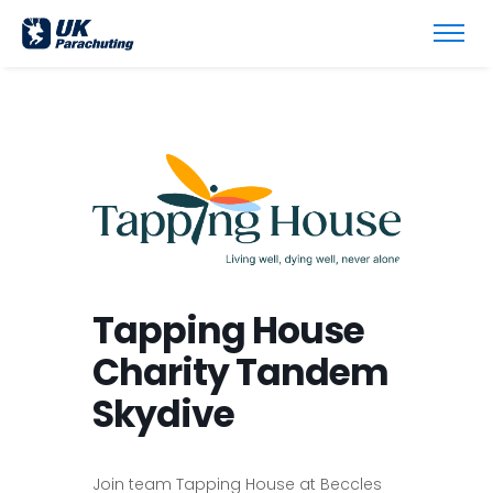
Tapping House
Charity Tandem
Skydive
Join team Tapping House at Beccles