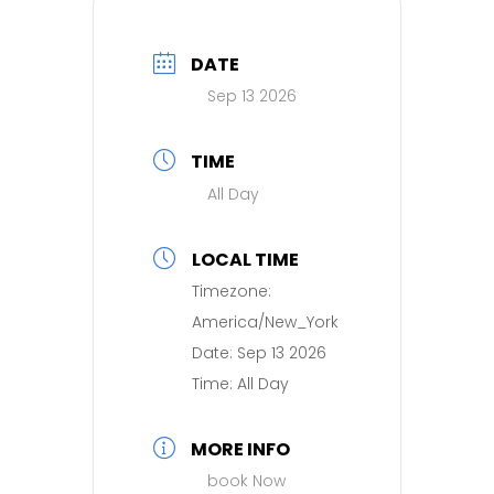
DATE
Sep 13 2026
TIME
All Day
LOCAL TIME
Timezone:
America/New_York
Date:
Sep 13 2026
Time:
All Day
MORE INFO
book Now