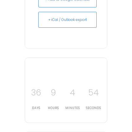
+ iCal / Outlook export
36
9
4
54
DAYS
HOURS
MINUTES
SECONDS