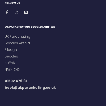
FOLLOW US
UK PARACHUTING BECCLES AIRFIELD
UK Parachuting
Beccles Airfield
Ellough
Beccles
Suffolk
NR34 7XD
01502 476131
book@ukparachuting.co.uk