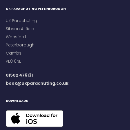
UK PARACHUTING PETERBOROUGH
UK Parachuting
Sibson Airfield
Wansford
Peterborough
Cambs
PE8 6NE
01502 476131
book@ukparachuting.co.uk
DOWNLOADS