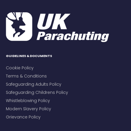
GUIDELINES & DOCUMENTS
Cookie Policy
Terms & Conditions
Safeguarding Adults Policy
Safeguarding Childrens Policy
Whistleblowing Policy
Modern Slavery Policy
Grievance Policy