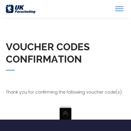
VOUCHER CODES
CONFIRMATION
Thank you for confirming the following voucher code(s).