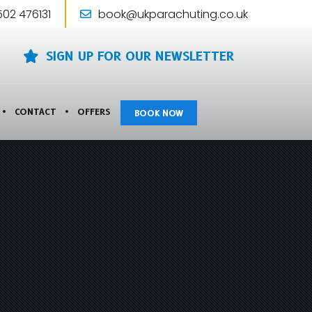
502 476131
book@ukparachuting.co.uk
SIGN UP FOR OUR NEWSLETTER
CONTACT
OFFERS
BOOK NOW