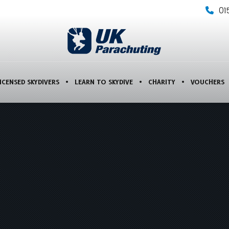
01
ICENSED SKYDIVERS
LEARN TO SKYDIVE
CHARITY
VOUCHERS