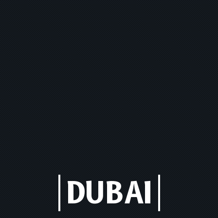
DUBAI