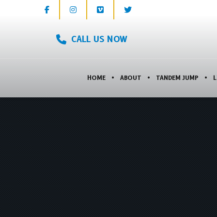
CALL US NOW
HOME
ABOUT
TANDEM JUMP
L