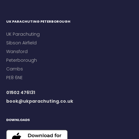
UK PARACHUTING PETERBOROUGH
UK Parachuting
Sibson Airfield
Wansford
Peterborough
Cambs
PE8 6NE
01502 476131
book@ukparachuting.co.uk
DOWNLOADS