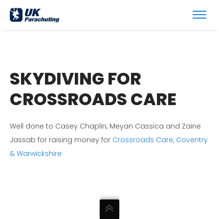
SKYDIVING FOR
CROSSROADS CARE
Well done to Casey Chaplin, Meyan Cassica and Zaine
Jassab for raising money for
Crossroads Care, Coventry
& Warwickshire