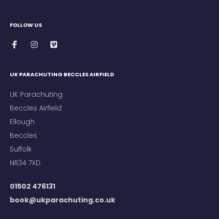
FOLLOW US
UK PARACHUTING BECCLES AIRFIELD
UK Parachuting
Beccles Airfield
Ellough
Beccles
Suffolk
NR34 7XD
01502 476131
book@ukparachuting.co.uk