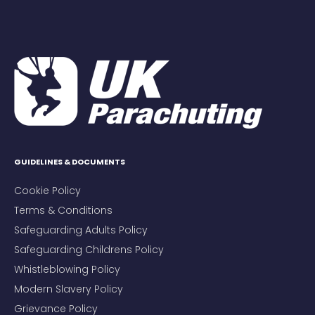
GUIDELINES & DOCUMENTS
Cookie Policy
Terms & Conditions
Safeguarding Adults Policy
Safeguarding Childrens Policy
Whistleblowing Policy
Modern Slavery Policy
Grievance Policy