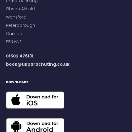
UK Parachuting
Sibson Airfield
Wansford
Peterborough
Cambs
PE8 6NE
01502 476131
book@ukparachuting.co.uk
DOWNLOADS