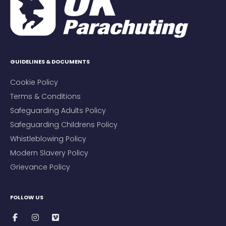
GUIDELINES & DOCUMENTS
Cookie Policy
Terms & Conditions
Safeguarding Adults Policy
Safeguarding Childrens Policy
Whistleblowing Policy
Modern Slavery Policy
Grievance Policy
FOLLOW US