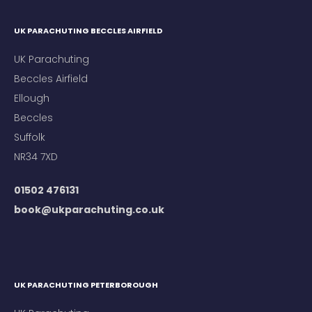
UK PARACHUTING BECCLES AIRFIELD
UK Parachuting
Beccles Airfield
Ellough
Beccles
Suffolk
NR34 7XD
01502 476131
book@ukparachuting.co.uk
UK PARACHUTING PETERBOROUGH