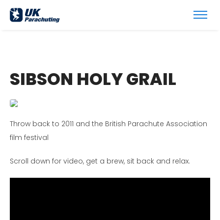
SIBSON HOLY GRAIL
Throw back to 2011 and the British Parachute Association
film festival
Scroll down for video, get a brew, sit back and relax.