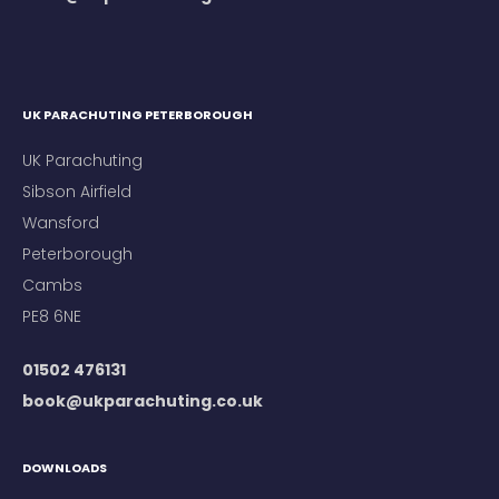
UK PARACHUTING PETERBOROUGH
UK Parachuting
Sibson Airfield
Wansford
Peterborough
Cambs
PE8 6NE
01502 476131
book@ukparachuting.co.uk
DOWNLOADS