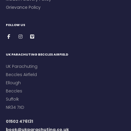
Grievance Policy
FOLLOW US
UK PARACHUTING BECCLES AIRFIELD
UK Parachuting
Beccles Airfield
Ellough
Beccles
Suffolk
NR34 7XD
01502 476131
book@ukparachuting.co.uk