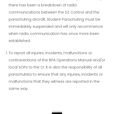
there has been a breakdown of radio
communications between the DZ Control and the
parachuting aircraft, Student Parachuting must be
immediately suspended and will only recommence
when radio communication has once more been
established.
To report all injuries, incidents, malfunctions or
contraventions of the BPA Operations Manual and/or
local SOPs to the CI. It is also the responsibility of all
parachutists to ensure that any injuries, incidents or
malfunctions that they witness are reported in the
same way.