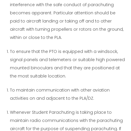
interference with the safe conduct of parachuting
becomes apparent. Particular attention should be
paid to aircraft landing or taking off and to other
aircraft with turning propellers or rotors on the ground,
within or close to the PLA.
To ensure that the PTO is equipped with a windsock,
signal panels and telemeters or suitable high powered
mounted binoculars and that they are positioned at
the most suitable location.
To maintain communication with other aviation
activities on and adjacent to the PLA/DZ.
Whenever Student Parachuting is taking place to
maintain radio communications with the parachuting
aircraft for the purpose of suspending parachuting. If