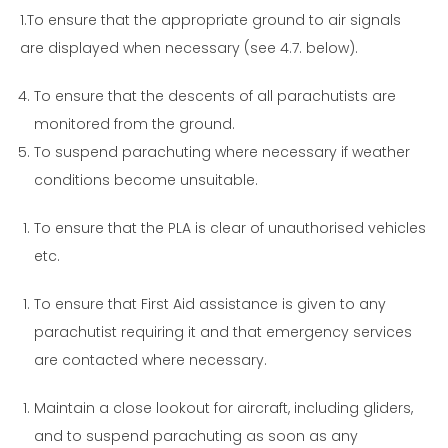
1.To ensure that the appropriate ground to air signals
are displayed when necessary (see 4.7. below).
To ensure that the descents of all parachutists are
monitored from the ground.
To suspend parachuting where necessary if weather
conditions become unsuitable.
To ensure that the PLA is clear of unauthorised vehicles
etc.
To ensure that First Aid assistance is given to any
parachutist requiring it and that emergency services
are contacted where necessary.
Maintain a close lookout for aircraft, including gliders,
and to suspend parachuting as soon as any