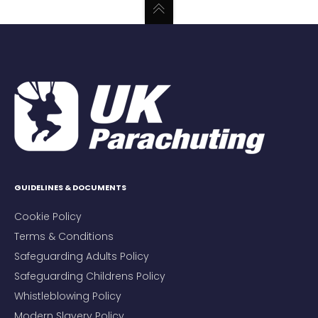
GUIDELINES & DOCUMENTS
Cookie Policy
Terms & Conditions
Safeguarding Adults Policy
Safeguarding Childrens Policy
Whistleblowing Policy
Modern Slavery Policy