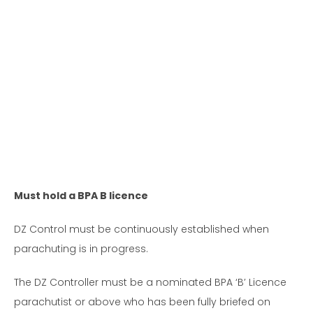
Must hold a BPA B licence
DZ Control must be continuously established when
parachuting is in progress.
The DZ Controller must be a nominated BPA ‘B’ Licence
parachutist or above who has been fully briefed on