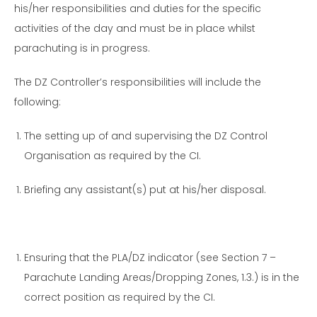
his/her responsibilities and duties for the specific
activities of the day and must be in place whilst
parachuting is in progress.
The DZ Controller’s responsibilities will include the
following:
The setting up of and supervising the DZ Control
Organisation as required by the CI.
Briefing any assistant(s) put at his/her disposal.
Ensuring that the PLA/DZ indicator (see Section 7 –
Parachute Landing Areas/Dropping Zones, 1.3.) is in the
correct position as required by the CI.