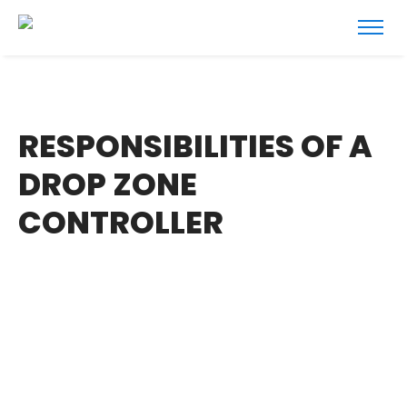
RESPONSIBILITIES OF A
DROP ZONE
CONTROLLER