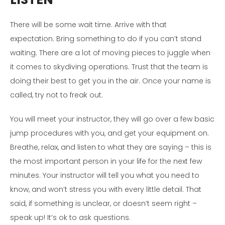
There will be some wait time. Arrive with that
expectation. Bring something to do if you can’t stand
waiting. There are a lot of moving pieces to juggle when
it comes to skydiving operations. Trust that the team is
doing their best to get you in the air. Once your name is
called, try not to freak out.
You will meet your instructor, they will go over a few basic
jump procedures with you, and get your equipment on.
Breathe, relax, and listen to what they are saying – this is
the most important person in your life for the next few
minutes. Your instructor will tell you what you need to
know, and won’t stress you with every little detail. That
said, if something is unclear, or doesn’t seem right –
speak up! It’s ok to ask questions.