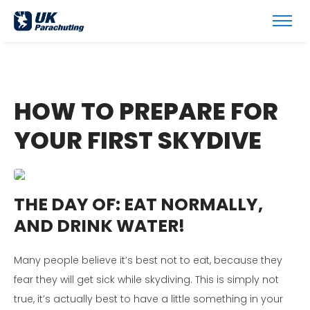
HOW TO PREPARE FOR
YOUR FIRST SKYDIVE
THE DAY OF:
EAT NORMALLY,
AND DRINK WATER!
Many people believe it’s best not to eat, because they
fear they will get sick while skydiving. This is simply not
true, it’s actually best to have a little something in your