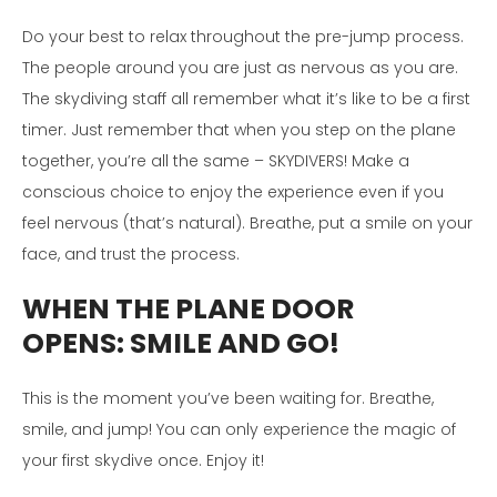
Do your best to relax throughout the pre-jump process.
The people around you are just as nervous as you are.
The skydiving staff all remember what it’s like to be a first
timer. Just remember that when you step on the plane
together, you’re all the same – SKYDIVERS! Make a
conscious choice to enjoy the experience even if you
feel nervous (that’s natural). Breathe, put a smile on your
face, and trust the process.
WHEN THE PLANE DOOR
OPENS:
SMILE AND GO!
This is the moment you’ve been waiting for. Breathe,
smile, and jump! You can only experience the magic of
your first skydive once. Enjoy it!