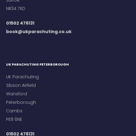
Suffolk
NR34 7XD
01502 476131
book@ukparachuting.co.uk
UK PARACHUTING PETERBOROUGH
UK Parachuting
Sibson Airfield
Wansford
Peterborough
Cambs
PE8 6NE
01502 476131