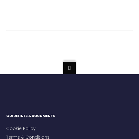
GUIDELINES & DOCUMENTS
Cookie Policy
Terms & Conditions