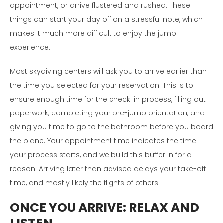
appointment, or arrive flustered and rushed. These
things can start your day off on a stressful note, which
makes it much more difficult to enjoy the jump
experience.
Most skydiving centers will ask you to arrive earlier than
the time you selected for your reservation. This is to
ensure enough time for the check-in process, filling out
paperwork, completing your pre-jump orientation, and
giving you time to go to the bathroom before you board
the plane. Your appointment time indicates the time
your process starts, and we build this buffer in for a
reason. Arriving later than advised delays your take-off
time, and mostly likely the flights of others.
ONCE YOU ARRIVE:
RELAX AND
LISTEN