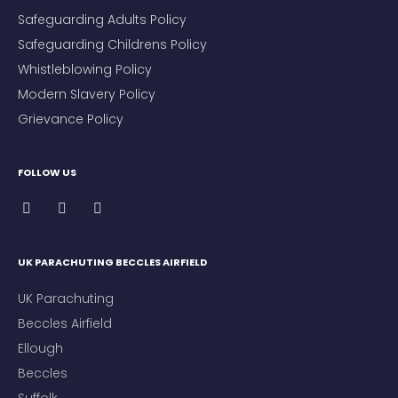
Safeguarding Adults Policy
Safeguarding Childrens Policy
Whistleblowing Policy
Modern Slavery Policy
Grievance Policy
FOLLOW US
UK PARACHUTING BECCLES AIRFIELD
UK Parachuting
Beccles Airfield
Ellough
Beccles