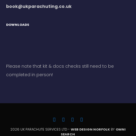
book@ukparachuting.co.uk
DOWNLOADS
Please note that kit & docs checks still need to be
completed in person!
2026 UK PARACHUTE SERVICES LTD -
WEB DESIGN NORFOLK
BY
OMNI
SEARCH