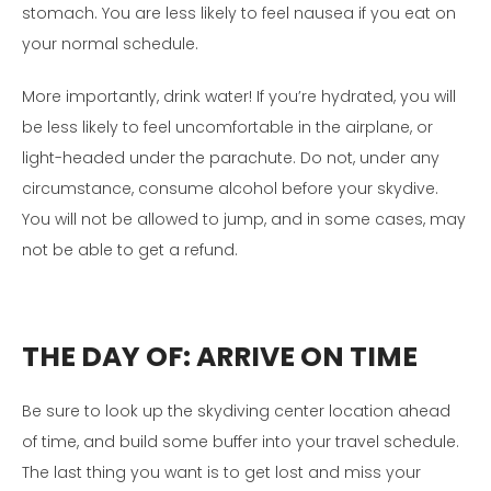
stomach. You are less likely to feel nausea if you eat on
your normal schedule.
More importantly, drink water! If you’re hydrated, you will
be less likely to feel uncomfortable in the airplane, or
light-headed under the parachute. Do not, under any
circumstance, consume alcohol before your skydive.
You will not be allowed to jump, and in some cases, may
not be able to get a refund.
THE DAY OF:
ARRIVE ON TIME
Be sure to look up the skydiving center location ahead
of time, and build some buffer into your travel schedule.
The last thing you want is to get lost and miss your