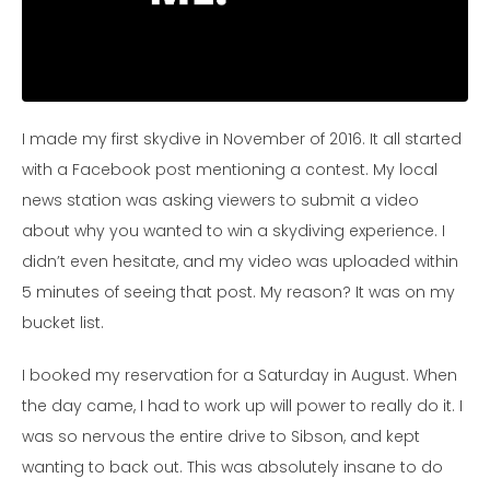
I made my first skydive in November of 2016.
It all started
with a Facebook post mentioning a contest. My local
news station was asking viewers to submit a video
about why you wanted to win a skydiving experience. I
didn’t even hesitate, and my video was uploaded within
5 minutes of seeing that post. My reason? It was on my
bucket list.
I booked my reservation for a Saturday in August. When
the day came, I had to work up will power to really do it. I
was so nervous the entire drive to Sibson, and kept
wanting to back out. This was absolutely insane to do