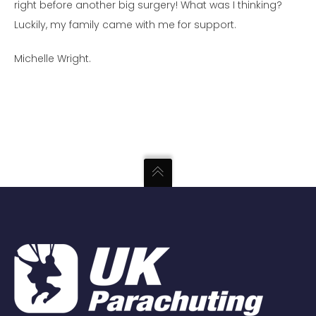
right before another big surgery! What was I thinking?
Luckily, m
y family came with me for support.
Michelle Wright.