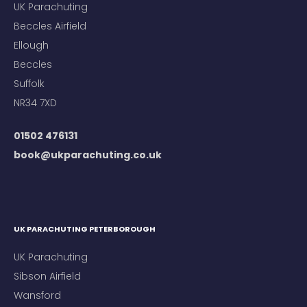
UK Parachuting
Beccles Airfield
Ellough
Beccles
Suffolk
NR34 7XD
01502 476131
book@ukparachuting.co.uk
UK PARACHUTING PETERBOROUGH
UK Parachuting
Sibson Airfield
Wansford