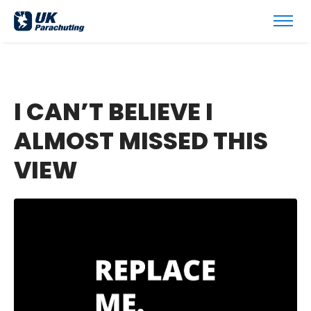
I CAN’T BELIEVE I
ALMOST MISSED THIS
VIEW