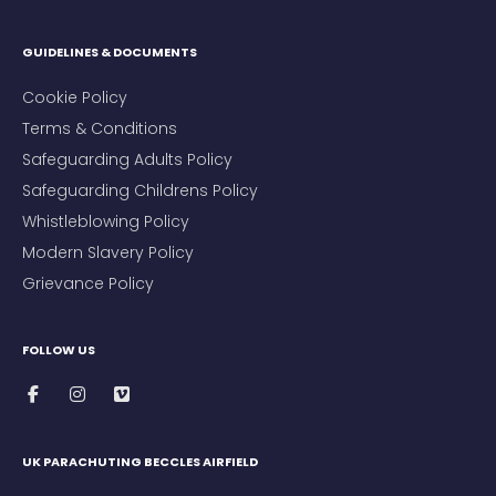
GUIDELINES & DOCUMENTS
Cookie Policy
Terms & Conditions
Safeguarding Adults Policy
Safeguarding Childrens Policy
Whistleblowing Policy
Modern Slavery Policy
Grievance Policy
FOLLOW US
UK PARACHUTING BECCLES AIRFIELD