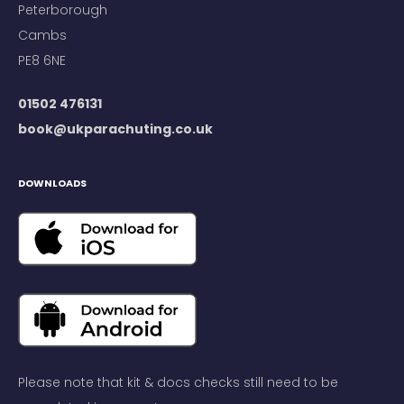
Peterborough
Cambs
PE8 6NE
01502 476131
book@ukparachuting.co.uk
DOWNLOADS
Please note that kit & docs checks still need to be