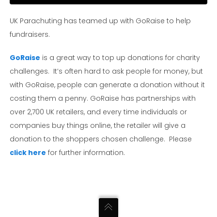
UK Parachuting has teamed up with GoRaise to help
fundraisers.
GoRaise
is a great way to top up donations for charity
challenges. It’s often hard to ask people for money, but
with GoRaise, people can generate a donation without it
costing them a penny. GoRaise has partnerships with
over 2,700 UK retailers, and every time individuals or
companies buy things online, the retailer will give a
donation to the shoppers chosen challenge. Please
click here
for further information.