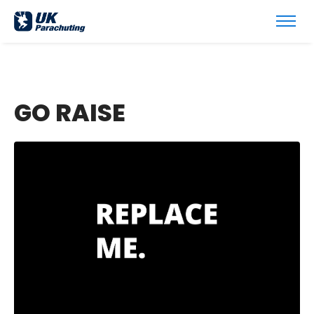
GO RAISE