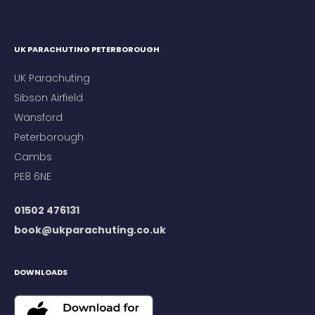
UK PARACHUTING PETERBOROUGH
UK Parachuting
Sibson Airfield
Wansford
Peterborough
Cambs
PE8 6NE
01502 476131
book@ukparachuting.co.uk
DOWNLOADS