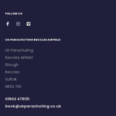
FOLLOW US
UK PARACHUTING BECCLES AIRFIELD
UK Parachuting
Beccles Airfield
Ellough
Beccles
Suffolk
NR34 7XD
01502 476131
book@ukparachuting.co.uk