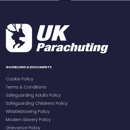
GUIDELINES & DOCUMENTS
Cookie Policy
Terms & Conditions
Safeguarding Adults Policy
Safeguarding Childrens Policy
Whistleblowing Policy
Modern Slavery Policy
Grievance Policy