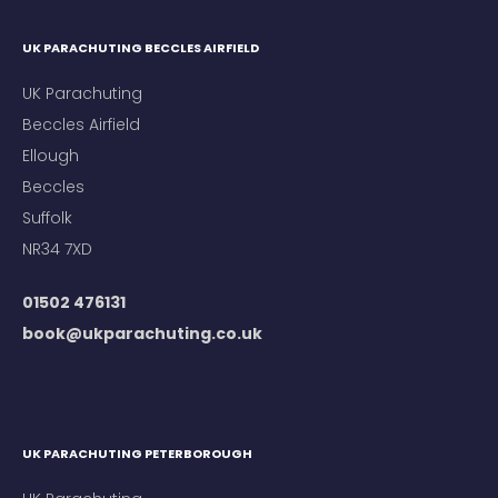
UK PARACHUTING BECCLES AIRFIELD
UK Parachuting
Beccles Airfield
Ellough
Beccles
Suffolk
NR34 7XD
01502 476131
book@ukparachuting.co.uk
UK PARACHUTING PETERBOROUGH