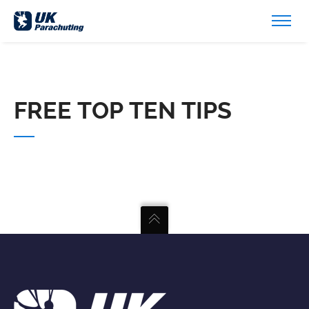
FREE TOP TEN TIPS