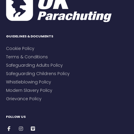
GUIDELINES & DOCUMENTS
Cookie Policy
Terms & Conditions
Safeguarding Adults Policy
Safeguarding Childrens Policy
Whistleblowing Policy
Modern Slavery Policy
Grievance Policy
FOLLOW US