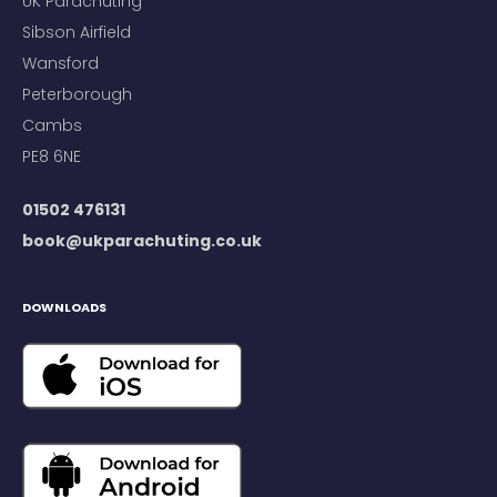
UK Parachuting
Sibson Airfield
Wansford
Peterborough
Cambs
PE8 6NE
01502 476131
book@ukparachuting.co.uk
DOWNLOADS