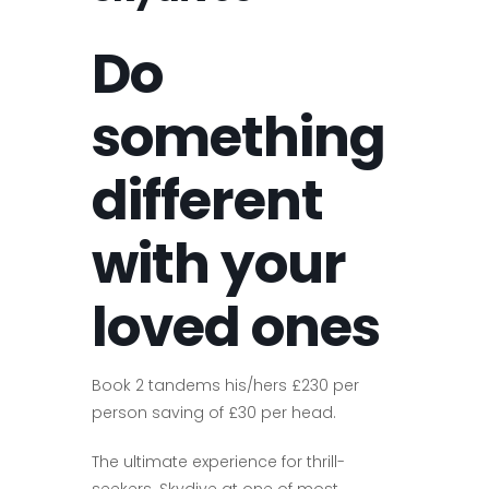
Do
something
different
with your
loved ones
Book 2 tandems his/hers £230 per
person saving of £30 per head.
The ultimate experience for thrill-