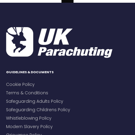
GUIDELINES & DOCUMENTS
Cookie Policy
Terms & Conditions
Safeguarding Adults Policy
Safeguarding Childrens Policy
Whistleblowing Policy
Modern Slavery Policy
Grievance Policy