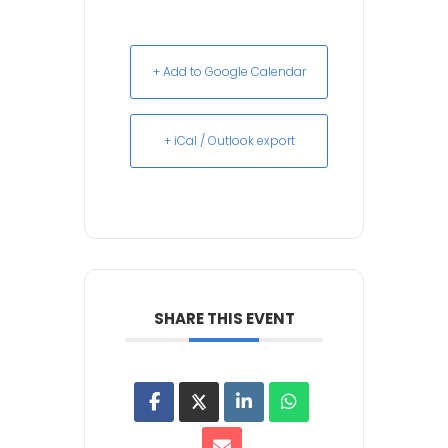
+ Add to Google Calendar
+ iCal / Outlook export
SHARE THIS EVENT