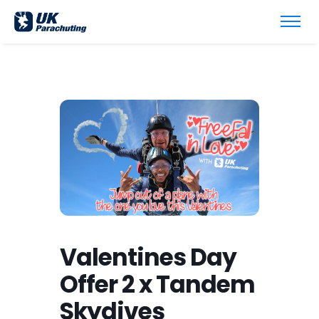
Valentines Day
Offer 2 x Tandem
Skydives