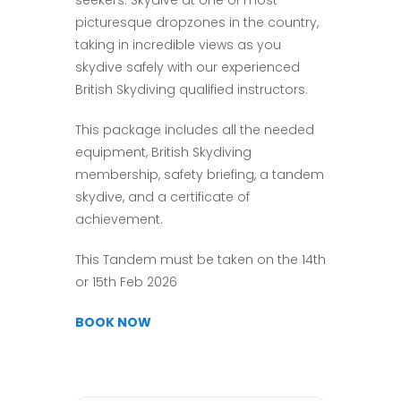
seekers. Skydive at one of most
picturesque dropzones in the country,
taking in incredible views as you
skydive safely with our experienced
British Skydiving qualified instructors.
This package includes all the needed
equipment, British Skydiving
membership, safety briefing, a tandem
skydive, and a certificate of
achievement.
This Tandem must be taken on the 14th
or 15th Feb 2026
BOOK NOW