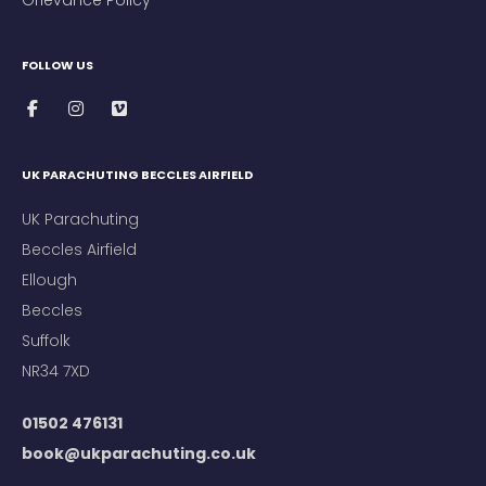
FOLLOW US
UK PARACHUTING BECCLES AIRFIELD
UK Parachuting
Beccles Airfield
Ellough
Beccles
Suffolk
NR34 7XD
01502 476131
book@ukparachuting.co.uk