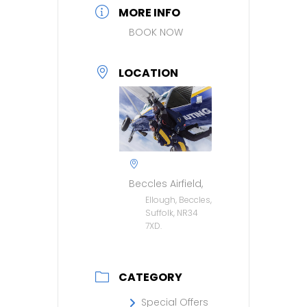
MORE INFO
BOOK NOW
LOCATION
Beccles Airfield,
Ellough, Beccles,
Suffolk, NR34
7XD.
CATEGORY
Special Offers