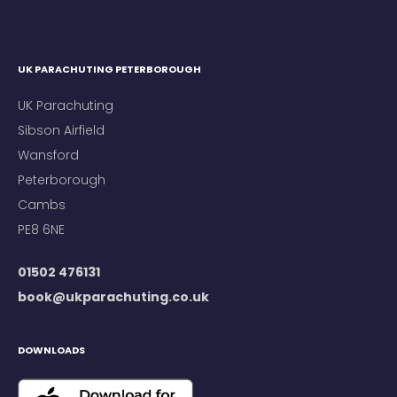
UK PARACHUTING PETERBOROUGH
UK Parachuting
Sibson Airfield
Wansford
Peterborough
Cambs
PE8 6NE
01502 476131
book@ukparachuting.co.uk
DOWNLOADS