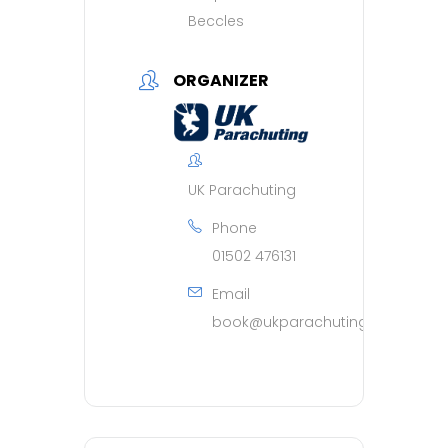
Beccles
ORGANIZER
UK Parachuting
Phone
01502 476131
Email
book@ukparachuting.co.uk