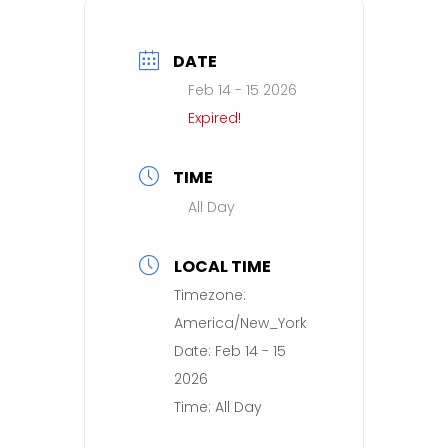
DATE
Feb 14 - 15 2026
Expired!
TIME
All Day
LOCAL TIME
Timezone:
America/New_York
Date:
Feb 14 - 15
2026
Time:
All Day