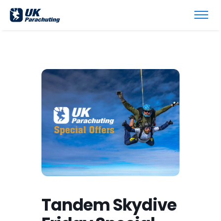
Tandem Skydive