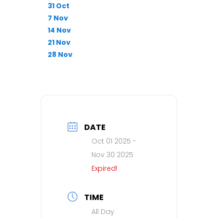
31 Oct
7 Nov
14 Nov
21 Nov
28 Nov
DATE
Oct 01 2025
-
Nov 30 2025
Expired!
TIME
All Day