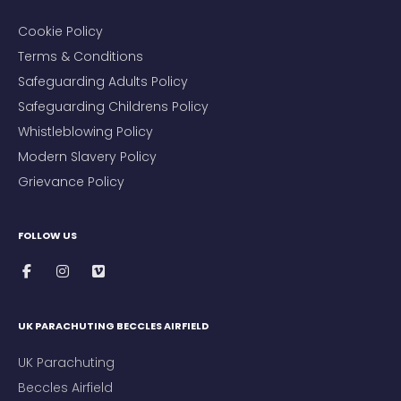
Cookie Policy
Terms & Conditions
Safeguarding Adults Policy
Safeguarding Childrens Policy
Whistleblowing Policy
Modern Slavery Policy
Grievance Policy
FOLLOW US
UK PARACHUTING BECCLES AIRFIELD
UK Parachuting
Beccles Airfield