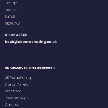
Ellough
Beccles
Suffolk
NR34 7XD
01502 476131
book@ukparachuting.co.uk
UK PARACHUTING PETERBOROUGH
UK Parachuting
Sibson Airfield
Wansford
Peterborough
Cambs