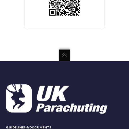
GUIDELINES & DOCUMENTS