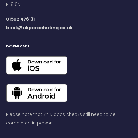
PE8 6NE
01502 476131
book@ukparachuting.co.uk
DOWNLOADS
Please note that kit & docs checks still need to be
completed in person!