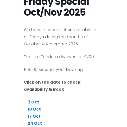
Friday Special
Oct/Nov 2025
We have a special offer available for
all Fridays during the months of
October & November 2025
This is a Tandem skydives for £200
£50.00 secures your booking
Click on the date to check
availability & Book
3 Oct
10 Oct
17 Oct
24 Oct