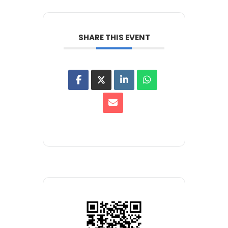
SHARE THIS EVENT