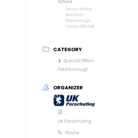
Airfield
Sibson Airfield
Wansford
Peterborough
Cambs PE8 6NE
CATEGORY
Special Offers
Peterborough
ORGANIZER
UK Parachuting
Phone