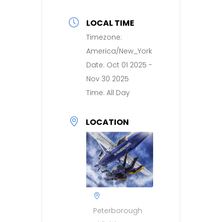
LOCAL TIME
Timezone:
America/New_York
Date:
Oct 01 2025
-
Nov 30 2025
Time:
All Day
LOCATION
Peterborough