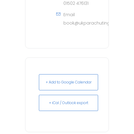
01502 476131
Email
book@ukparachuting.co.uk
+ Add to Google Calendar
+ iCal / Outlook export