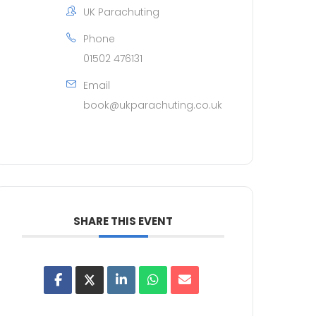
UK Parachuting
Phone
01502 476131
Email
book@ukparachuting.co.uk
SHARE THIS EVENT