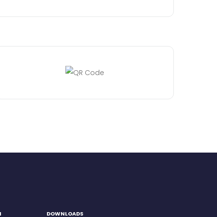
H
DOWNLOADS