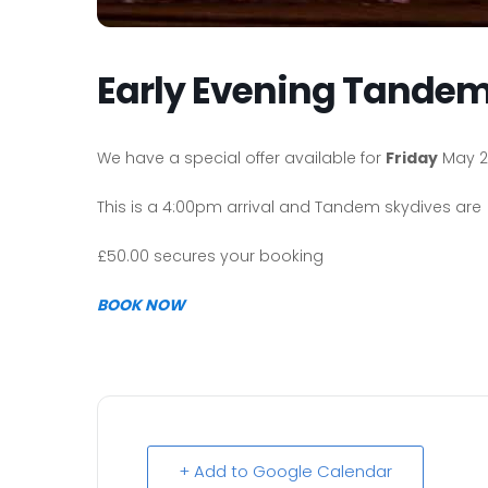
Early Evening Tandem
We have a special offer available for
Friday
May 2
This is a 4:00pm arrival and Tandem skydives are 
£50.00 secures your booking
BOOK NOW
+ Add to Google Calendar