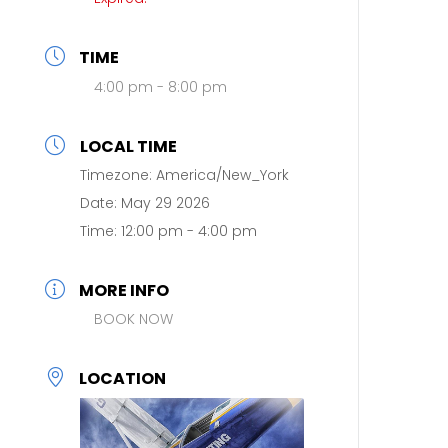
TIME
4:00 pm - 8:00 pm
LOCAL TIME
Timezone:
America/New_York
Date:
May 29 2026
Time:
12:00 pm - 4:00 pm
MORE INFO
BOOK NOW
LOCATION