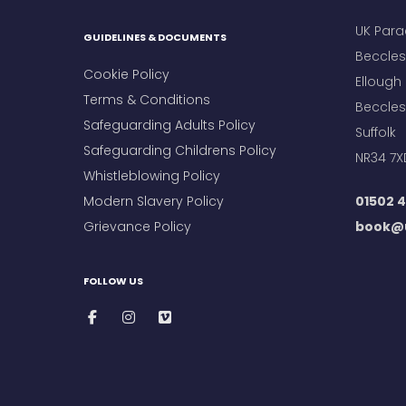
UK Para
GUIDELINES & DOCUMENTS
Beccles 
Cookie Policy
Ellough
Terms & Conditions
Beccles
Safeguarding Adults Policy
Suffolk
Safeguarding Childrens Policy
NR34 7X
Whistleblowing Policy
Modern Slavery Policy
01502 4
Grievance Policy
book@u
FOLLOW US