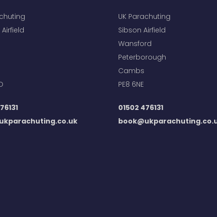
chuting
UK Parachuting
Airfield
Sibson Airfield
Wansford
Peterborough
Cambs
D
PE8 6NE
76131
01502 476131
kparachuting.co.uk
book@ukparachuting.co.