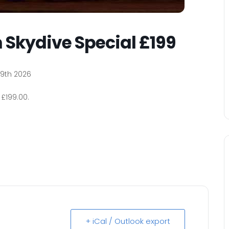
 Skydive Special £199
9th 2026
£199.00.
+ iCal / Outlook export