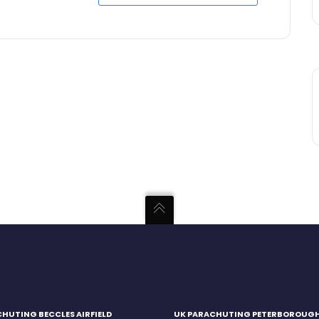
HUTING BECCLES AIRFIELD
UK PARACHUTING PETERBOROUG