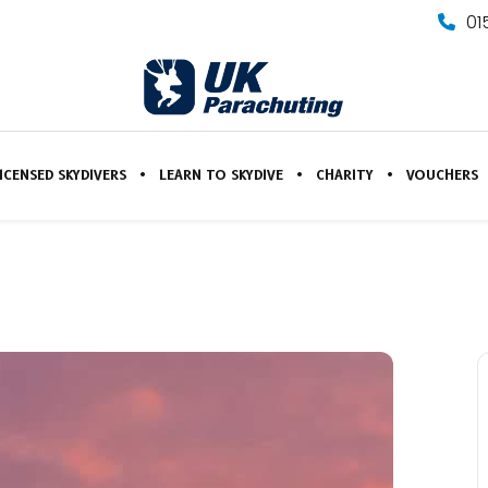
01
ICENSED SKYDIVERS
LEARN TO SKYDIVE
CHARITY
VOUCHERS