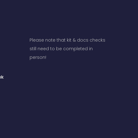
Please note that kit & docs checks
still need to be completed in
person!
uk