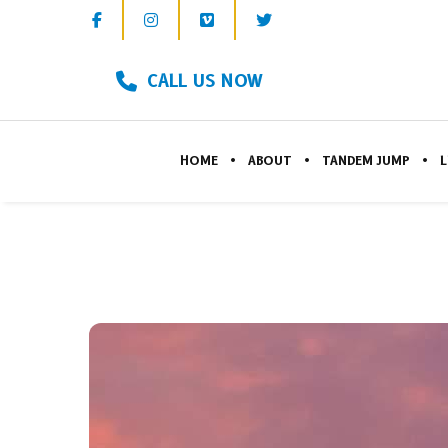
CALL US NOW
HOME
ABOUT
TANDEM JUMP
L