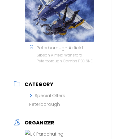
Peterborough Airfield
Sibson Airfield Wansford
Peterborough Cambs PE8 6NE
CATEGORY
Special Offers
Peterborough
ORGANIZER