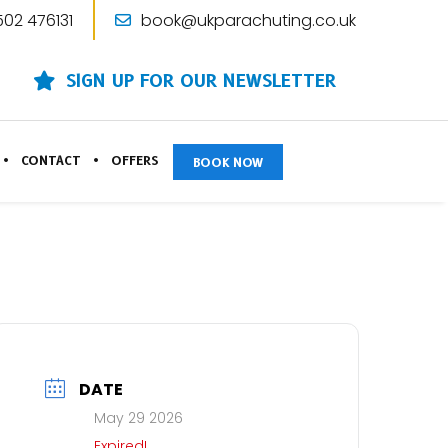
502 476131
book@ukparachuting.co.uk
SIGN UP FOR OUR NEWSLETTER
CONTACT
OFFERS
BOOK NOW
DATE
May 29 2026
Expired!