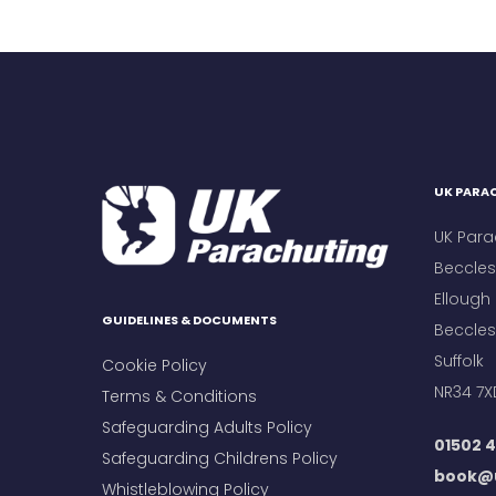
UK PARAC
UK Para
Beccles 
Ellough
GUIDELINES & DOCUMENTS
Beccles
Suffolk
Cookie Policy
NR34 7X
Terms & Conditions
Safeguarding Adults Policy
01502 4
Safeguarding Childrens Policy
book@u
Whistleblowing Policy