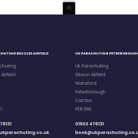
HUTING BECCLES AIRFIELD
UK PARACHUTING PETERBOROUG
chuting
UK Parachuting
Airfield
Sibson Airfield
Wansford
Peterborough
Cambs
D
PE8 6NE
76131
01502 476131
kparachuting.co.uk
book@ukparachuting.co.