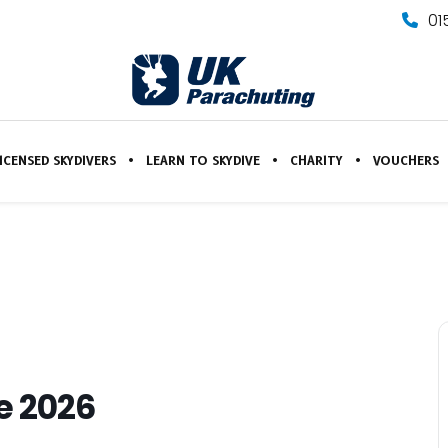
01
ICENSED SKYDIVERS
LEARN TO SKYDIVE
CHARITY
VOUCHERS
e 2026