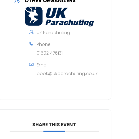
OTHER ORGANIZERS
UK Parachuting
Phone
01502 476131
Email
book@ukparachuting.co.uk
SHARE THIS EVENT