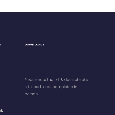
H
DOWNLOADS
Please note that kit & docs checks
still need to be completed in
person!
uk