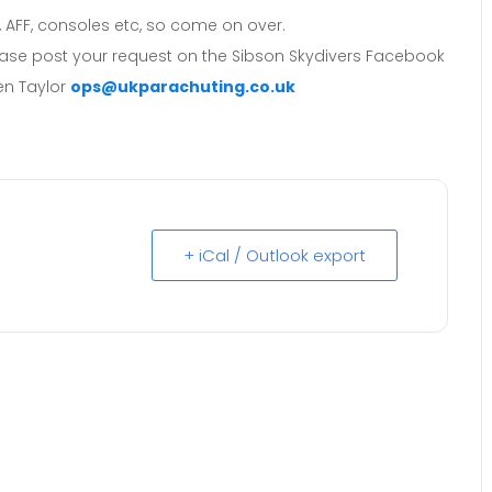
, AFF, consoles etc, so come on over.
lease post your request on the Sibson Skydivers Facebook
en Taylor
ops@ukparachuting.co.uk
+ iCal / Outlook export