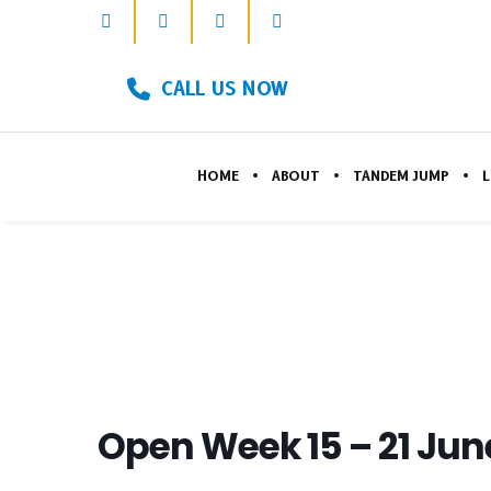
CALL US NOW
HOME
ABOUT
TANDEM JUMP
L
Open Week 15 – 21 Jun