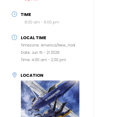
TIME
8:00 am - 6:00 pm
LOCAL TIME
Timezone:
America/New_York
Date:
Jun 15 - 21 2026
Time:
4:00 am - 2:00 pm
LOCATION