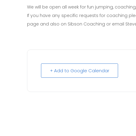
We will be open all week for fun jumping, coaching
If you have any specific requests for coaching p
page and also on Sibson Coaching or email Stev
+ Add to Google Calendar