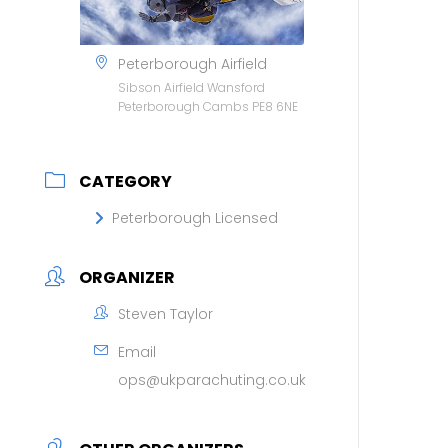
Peterborough Airfield
Sibson Airfield Wansford
Peterborough Cambs PE8 6NE
CATEGORY
Peterborough Licensed
ORGANIZER
Steven Taylor
Email
ops@ukparachuting.co.uk