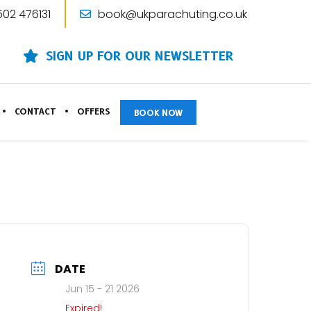
502 476131
book@ukparachuting.co.uk
SIGN UP FOR OUR NEWSLETTER
CONTACT
OFFERS
BOOK NOW
DATE
Jun 15 - 21 2026
Expired!