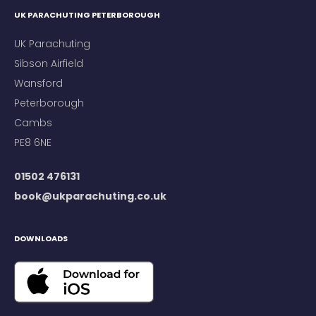
UK PARACHUTING PETERBOROUGH
UK Parachuting
Sibson Airfield
Wansford
Peterborough
Cambs
PE8 6NE
01502 476131
book@ukparachuting.co.uk
DOWNLOADS