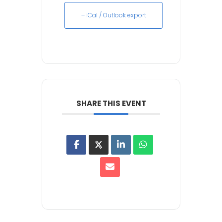
+ iCal / Outlook export
SHARE THIS EVENT