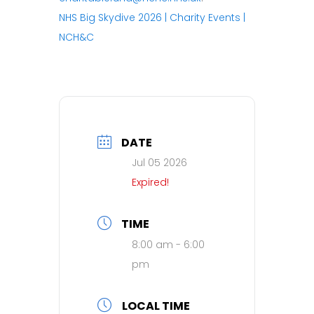
NHS Big Skydive 2026 | Charity Events |
NCH&C
DATE
Jul 05 2026
Expired!
TIME
8:00 am - 6:00
pm
LOCAL TIME