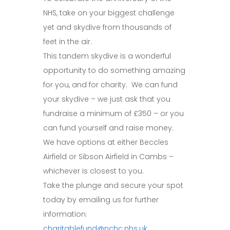
NHS, take on your biggest challenge
yet and skydive from thousands of
feet in the air.
This tandem skydive is a wonderful
opportunity to do something amazing
for you, and for charity. We can fund
your skydive – we just ask that you
fundraise a minimum of £350 – or you
can fund yourself and raise money.
We have options at either Beccles
Airfield or Sibson Airfield in Cambs –
whichever is closest to you.
Take the plunge and secure your spot
today by emailing us for further
information:
charitablefund@nchc.nhs.uk
.