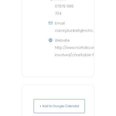
07979 986
704
Email
carol.plunkett@nchc.nhs.uk
Website
http://www.norfolkcommunityhea
involved/charitable-funds.htm
+ Add to Google Calendar