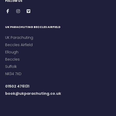
FOLLOW US
UK PARACHUTING BECCLES AIRFIELD
UK Parachuting
Beccles Airfield
Ellough
Beccles
Suffolk
NR34 7XD
01502 476131
book@ukparachuting.co.uk