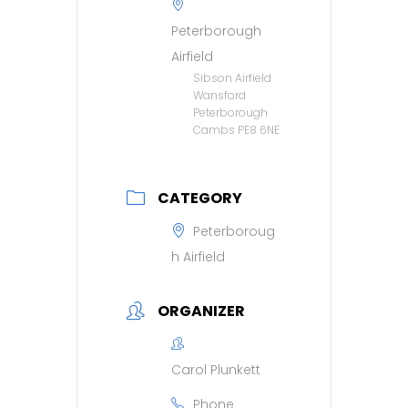
Peterborough
Airfield
Sibson Airfield
Wansford
Peterborough
Cambs PE8 6NE
CATEGORY
Peterboroug
h Airfield
ORGANIZER
Carol Plunkett
Phone