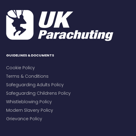
GUIDELINES & DOCUMENTS
Cookie Policy
Terms & Conditions
Safeguarding Adults Policy
Safeguarding Childrens Policy
Whistleblowing Policy
Modern Slavery Policy
Grievance Policy