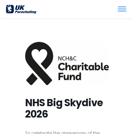
NHS Big Skydive
2026
To celebrate the anniversary of the