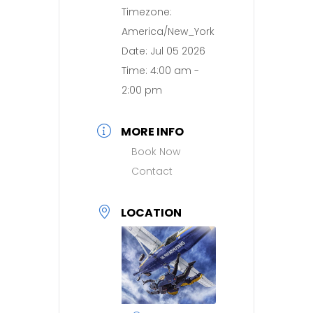
Timezone:
America/New_York
Date:
Jul 05 2026
Time:
4:00 am -
2:00 pm
MORE INFO
Book Now
Contact
LOCATION