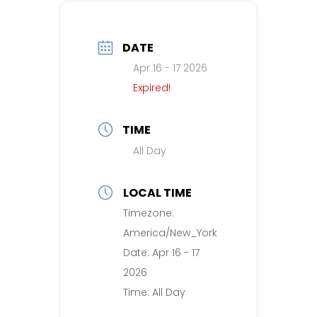
DATE
Apr 16 - 17 2026
Expired!
TIME
All Day
LOCAL TIME
Timezone:
America/New_York
Date:
Apr 16 - 17
2026
Time:
All Day