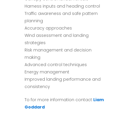
Harness inputs and heading control
Traffic awareness and safe pattern
planning
Accuracy approaches
Wind assessment and landing
strategies
Risk management and decision
making
Advanced control techniques
Energy management
Improved landing performance and
consistency
To for more information contact
Liam
Goddard