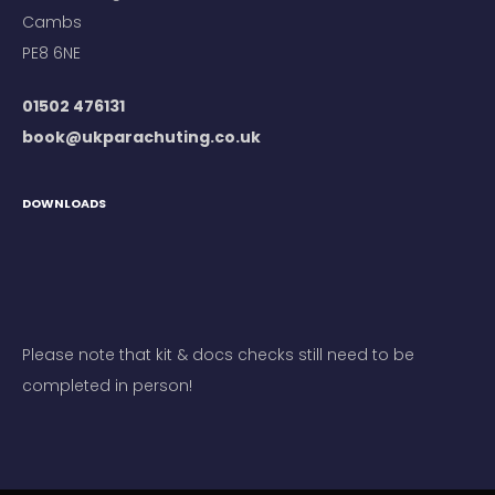
Cambs
PE8 6NE
01502 476131
book@ukparachuting.co.uk
DOWNLOADS
Please note that kit & docs checks still need to be
completed in person!