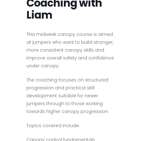
Coaching with
Liam
This midweek canopy course is aimed
at jumpers who want to build stronger,
more consistent canopy skills and
improve overall safety and confidence
under canopy.
The coaching focuses on structured
progression and practical skill
development suitable for newer
jumpers through to those working
towards higher canopy progression.
Topics covered include:
Canopy control fundamentals