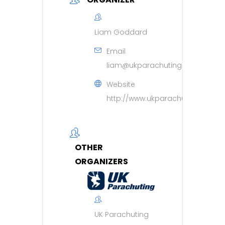
Liam Goddard
Email
liam@ukparachuting.co.uk
Website
http://www.ukparachuting.co.uk
OTHER
ORGANIZERS
UK Parachuting