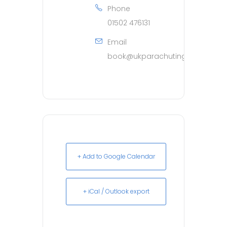
Phone
01502 476131
Email
book@ukparachuting.co.uk
+ Add to Google Calendar
+ iCal / Outlook export