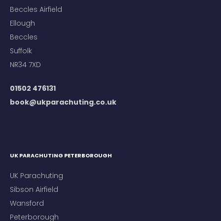
Beccles Airfield
Ellough
Beccles
Suffolk
NR34 7XD
01502 476131
book@ukparachuting.co.uk
UK PARACHUTING PETERBOROUGH
UK Parachuting
Sibson Airfield
Wansford
Peterborough