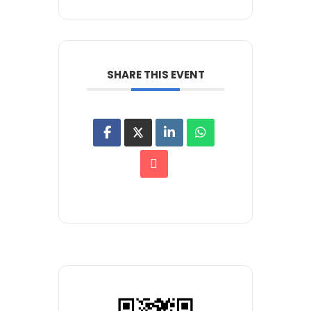
SHARE THIS EVENT