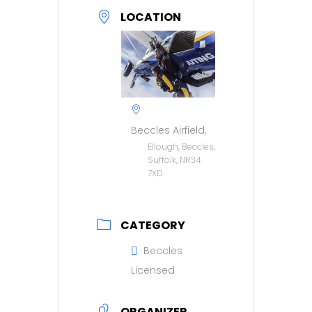
LOCATION
Beccles Airfield,
Ellough, Beccles,
Suffolk, NR34
7XD.
CATEGORY
Beccles
Licensed
ORGANIZER