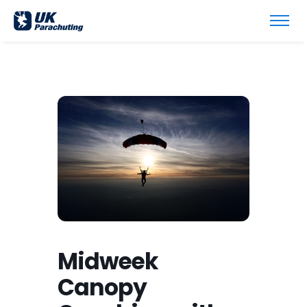
Midweek
Canopy