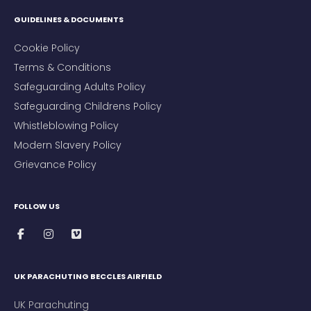
GUIDELINES & DOCUMENTS
Cookie Policy
Terms & Conditions
Safeguarding Adults Policy
Safeguarding Childrens Policy
Whistleblowing Policy
Modern Slavery Policy
Grievance Policy
FOLLOW US
UK PARACHUTING BECCLES AIRFIELD
UK Parachuting