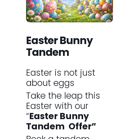
Easter Bunny
Tandem
Easter is not just
about eggs
Take the leap this
Easter with our
“
Easter Bunny
Tandem Offer”