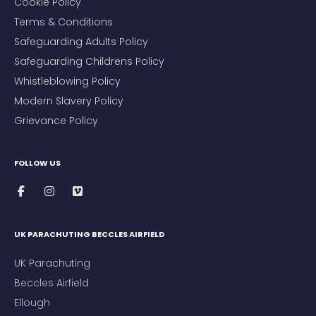
Cookie Policy
Terms & Conditions
Safeguarding Adults Policy
Safeguarding Childrens Policy
Whistleblowing Policy
Modern Slavery Policy
Grievance Policy
FOLLOW US
UK PARACHUTING BECCLES AIRFIELD
UK Parachuting
Beccles Airfield
Ellough