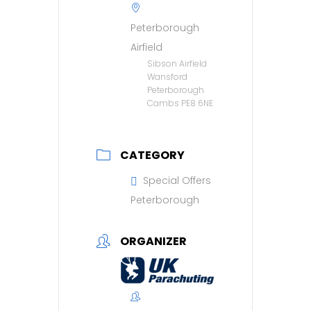
Peterborough
Airfield
Sibson Airfield
Wansford
Peterborough
Cambs PE8 6NE
CATEGORY
Special Offers
Peterborough
ORGANIZER