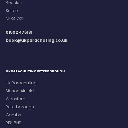
Beccles
Suffolk
NR34 7XD
01502 476131
book@ukparachuting.co.uk
UK PARACHUTING PETERBOROUGH
UK Parachuting
Sibson Airfield
Wansford
Peterborough
Cambs
PE8 6NE