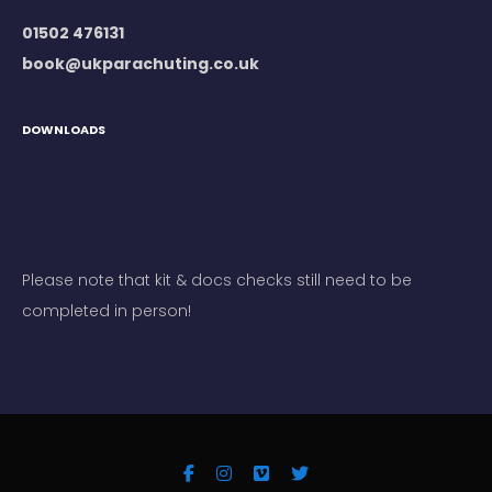
01502 476131
book@ukparachuting.co.uk
DOWNLOADS
Please note that kit & docs checks still need to be
completed in person!