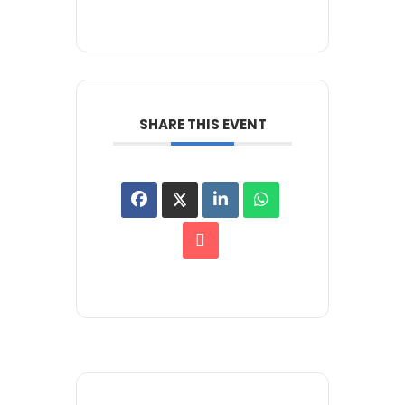
SHARE THIS EVENT