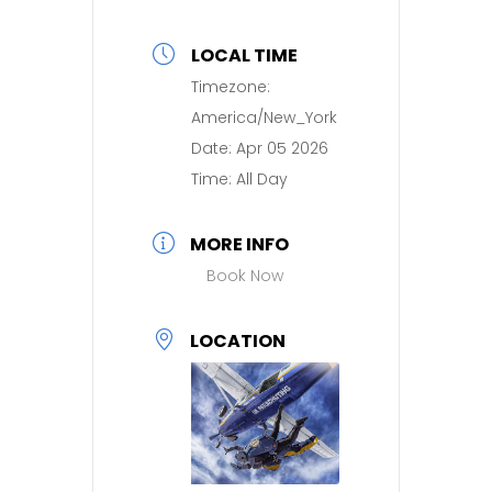
LOCAL TIME
Timezone:
America/New_York
Date:
Apr 05 2026
Time:
All Day
MORE INFO
Book Now
LOCATION