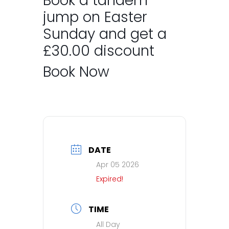
Book a tandem
jump on Easter
Sunday and get a
£30.00 discount
Book Now
DATE
Apr 05 2026
Expired!
TIME
All Day