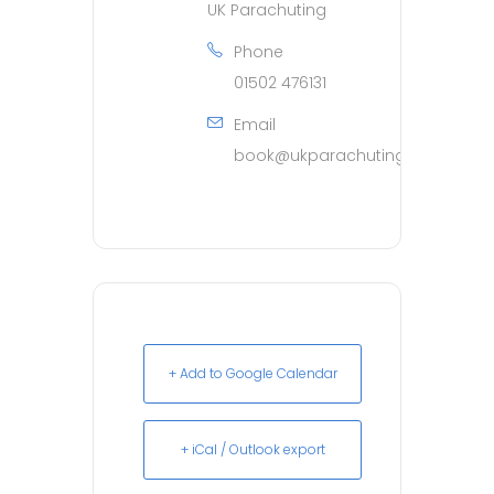
UK Parachuting
Phone
01502 476131
Email
book@ukparachuting.co.uk
+ Add to Google Calendar
+ iCal / Outlook export