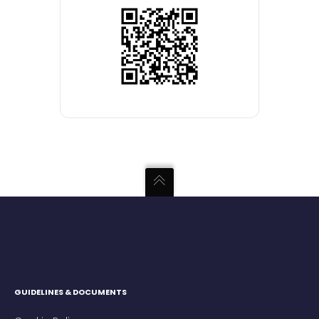
GUIDELINES & DOCUMENTS