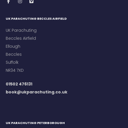
UK PARACHUTING BECCLES AIRFIELD
UK Parachuting
Beccles Airfield
Ellough
Beccles
Suffolk
NR34 7XD
01502 476131
book@ukparachuting.co.uk
UK PARACHUTING PETERBOROUGH