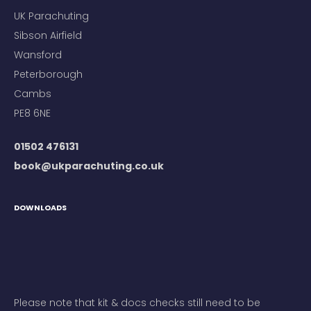
UK Parachuting
Sibson Airfield
Wansford
Peterborough
Cambs
PE8 6NE
01502 476131
book@ukparachuting.co.uk
DOWNLOADS
Please note that kit & docs checks still need to be