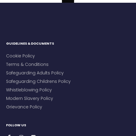
GUIDELINES & DOCUMENTS
Cookie Policy
Terms & Conditions
Safeguarding Adults Policy
Safeguarding Childrens Policy
Whistleblowing Policy
Modern Slavery Policy
Grievance Policy
FOLLOW US