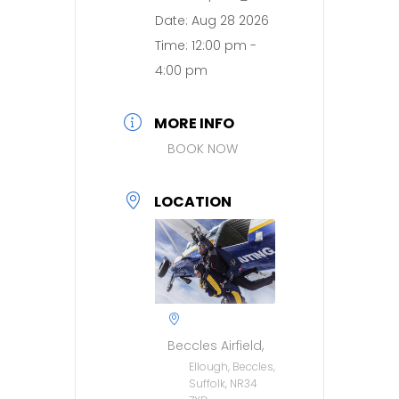
Date:
Aug 28 2026
Time:
12:00 pm -
4:00 pm
MORE INFO
BOOK NOW
LOCATION
Beccles Airfield,
Ellough, Beccles,
Suffolk, NR34