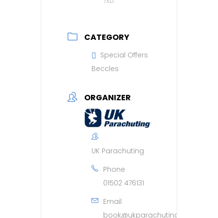
7XD.
CATEGORY
Special Offers
Beccles
ORGANIZER
UK Parachuting
Phone
01502 476131
Email
book@ukparachuting.co.uk