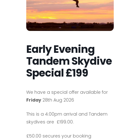
Early Evening
Tandem Skydive
Special £199
We have a special offer available for
Friday
28th Aug 2026
This is a 4:00pm arrival and Tandem
skydives are £199.00.
£50.00 secures your booking