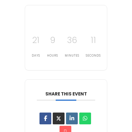
21
9
36
11
DAYS
HOURS
MINUTES
SECONDS
SHARE THIS EVENT