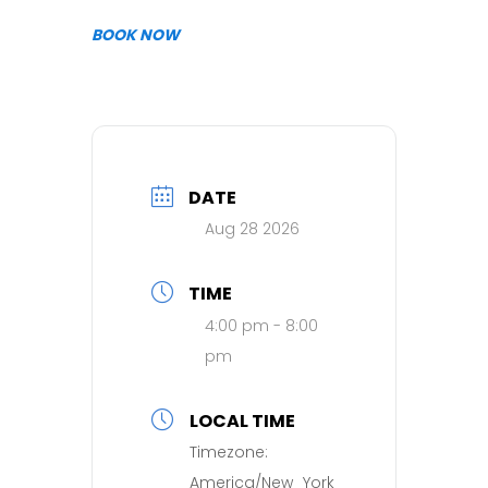
BOOK NOW
DATE
Aug 28 2026
TIME
4:00 pm - 8:00
pm
LOCAL TIME
Timezone:
America/New_York