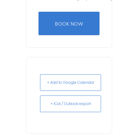
BOOK NOW
+ Add to Google Calendar
+ iCal / Outlook export