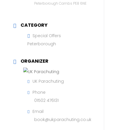
Peterborough Cambs PE8 6NE
CATEGORY
Special Offers
Peterborough
ORGANIZER
UK Parachuting
Phone
01502 476131
Email
book@ukparachuting.co.uk