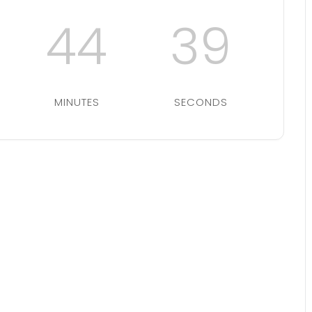
44
39
MINUTES
SECONDS