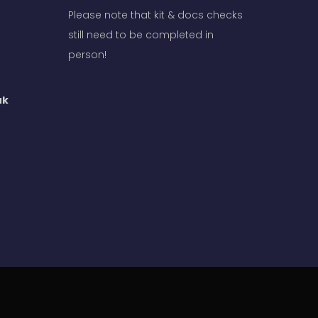
Please note that kit & docs checks
still need to be completed in
person!
uk