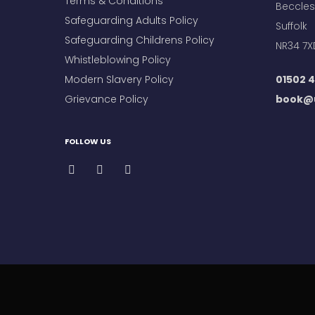
Terms & Conditions
Beccles
Safeguarding Adults Policy
Suffolk
Safeguarding Childrens Policy
NR34 7X
Whistleblowing Policy
Modern Slavery Policy
01502 4
Grievance Policy
book@u
FOLLOW US