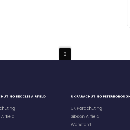
HUTING BECCLES AIRFIELD
UK PARACHUTING PETERBOROUG
chuting
UK Parachuting
Airfield
Sibson Airfield
Wansford