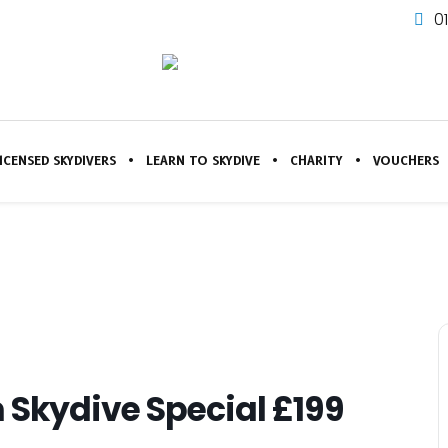
0
ICENSED SKYDIVERS
LEARN TO SKYDIVE
CHARITY
VOUCHERS
 Skydive Special £199