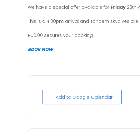
We have a special offer available for
Friday
28th 
This is a 4:00pm arrival and Tandem skydives are 
£50.00 secures your booking
BOOK NOW
+ Add to Google Calendar