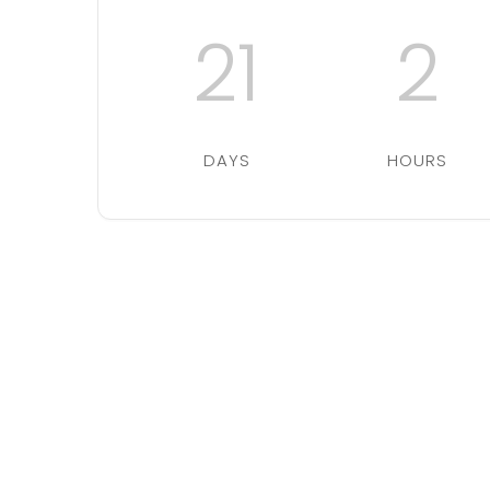
21
2
DAYS
HOURS