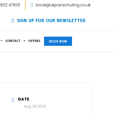
1502 476131
book@ukparachuting.co.uk
SIGN UP FOR OUR NEWSLETTER
CONTACT
OFFERS
BOOK NOW
DATE
Aug 28 2026