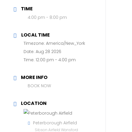
TIME
4:00 pm - 8:00 pm
LOCAL TIME
Timezone:
America/New_York
Date:
Aug 28 2026
Time:
12:00 pm - 4:00 pm
MORE INFO
BOOK NOW
LOCATION
Peterborough Airfield
Sibson Airfield Wansford