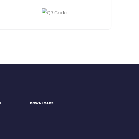
H
DOWNLOADS