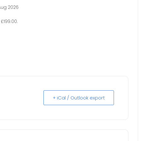
Aug 2026
£199.00.
+ iCal / Outlook export