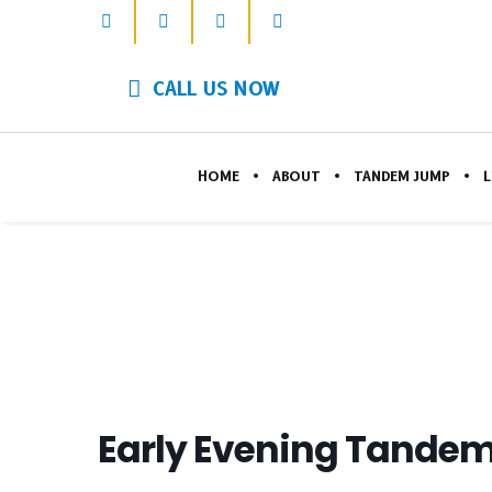
CALL US NOW
HOME
ABOUT
TANDEM JUMP
L
Early Evening Tandem