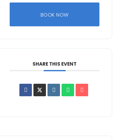
BOOK NOW
SHARE THIS EVENT