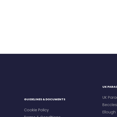
UK PARAC
UK Para
GUIDELINES & DOCUMENTS
Beccles 
Cookie Policy
Ellough