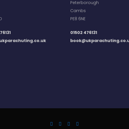
Peterborough
Cambs
D
PE8 6NE
76131
01502 476131
kparachuting.co.uk
book@ukparachuting.co.