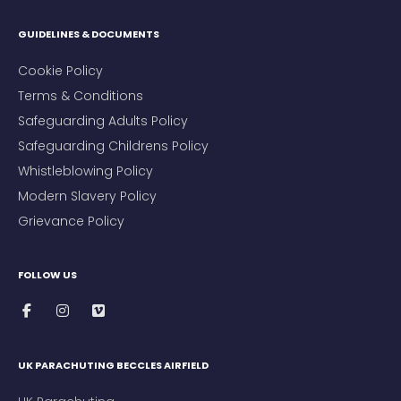
GUIDELINES & DOCUMENTS
Cookie Policy
Terms & Conditions
Safeguarding Adults Policy
Safeguarding Childrens Policy
Whistleblowing Policy
Modern Slavery Policy
Grievance Policy
FOLLOW US
UK PARACHUTING BECCLES AIRFIELD