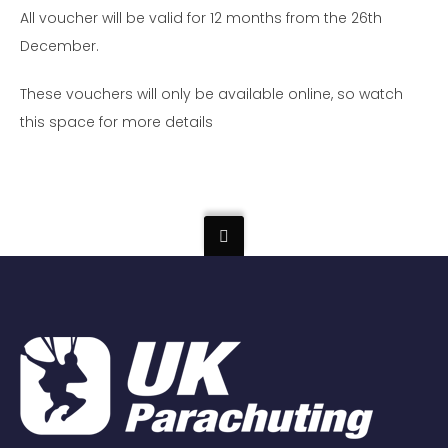
All voucher will be valid for 12 months from the 26th
December.
These vouchers will only be available online, so watch
this space for more details