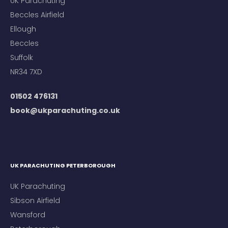
UK Parachuting
Beccles Airfield
Ellough
Beccles
Suffolk
NR34 7XD
01502 476131
book@ukparachuting.co.uk
UK PARACHUTING PETERBOROUGH
UK Parachuting
Sibson Airfield
Wansford