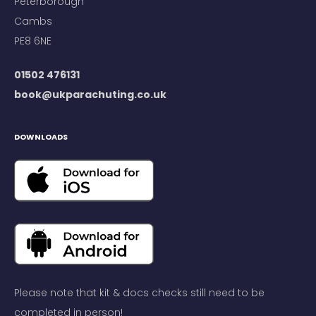
Peterborough
Cambs
PE8 6NE
01502 476131
book@ukparachuting.co.uk
DOWNLOADS
Please note that kit & docs checks still need to be
completed in person!