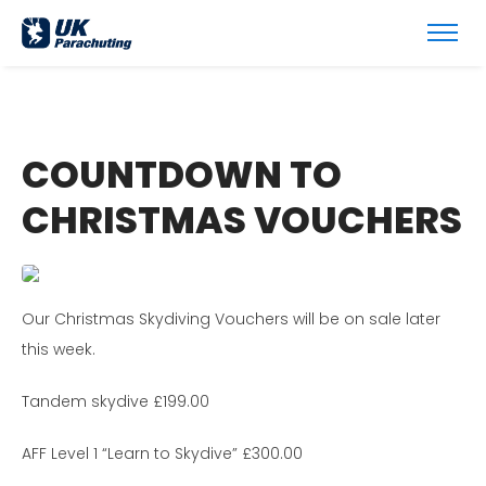
COUNTDOWN TO
CHRISTMAS VOUCHERS
Our Christmas Skydiving Vouchers will be on sale later
this week.
Tandem skydive £199.00
AFF Level 1 “Learn to Skydive” £300.00