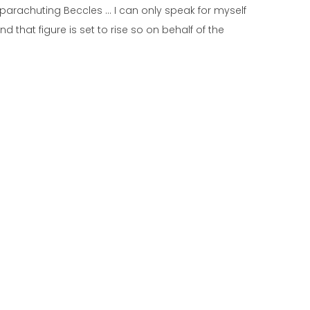
parachuting Beccles … I can only speak for myself
 that figure is set to rise so on behalf of the