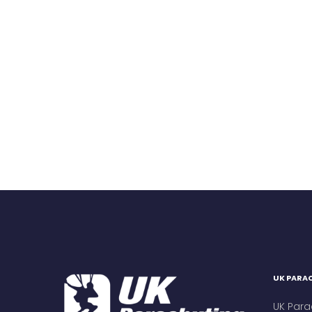
UK PARAC
UK Para