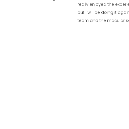
really enjoyed the exper
but I will be doing it ag
team and the macular soc