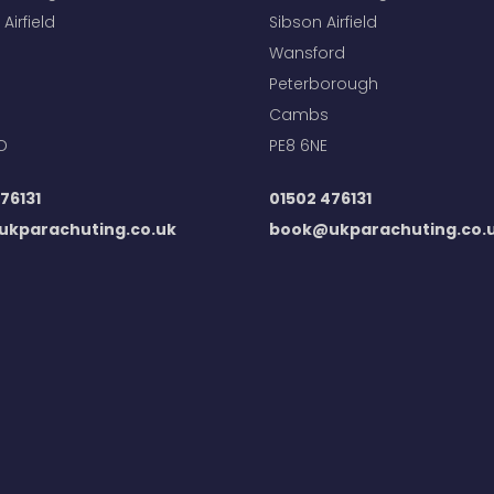
Airfield
Sibson Airfield
Wansford
Peterborough
Cambs
D
PE8 6NE
76131
01502 476131
kparachuting.co.uk
book@ukparachuting.co.