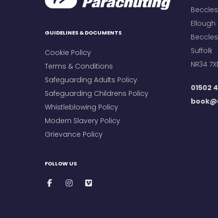
Beccles 
Ellough
GUIDELINES & DOCUMENTS
Beccles
Suffolk
Cookie Policy
NR34 7X
Terms & Conditions
Safeguarding Adults Policy
01502 4
Safeguarding Childrens Policy
book@u
Whistleblowing Policy
Modern Slavery Policy
Grievance Policy
FOLLOW US