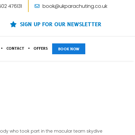
502 476131
book@ukparachuting.co.uk
SIGN UP FOR OUR NEWSLETTER
CONTACT
OFFERS
BOOK NOW
rybody who took part in the macular team skydive