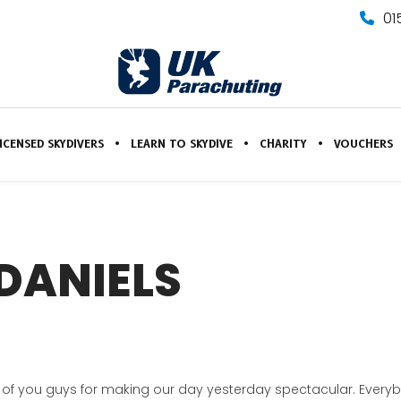
01
ICENSED SKYDIVERS
LEARN TO SKYDIVE
CHARITY
VOUCHERS
DANIELS
k all of you guys for making our day yesterday spectacular. Eve