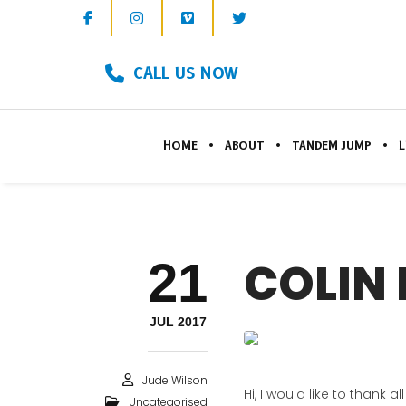
CALL US NOW
HOME
ABOUT
TANDEM JUMP
L
21
COLIN 
JUL 2017
Jude Wilson
Hi, I would like to than
Uncategorised