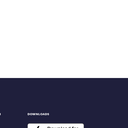
H
DOWNLOADS