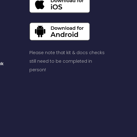
Please note that kit & docs checks
still need to be completed in
uk
person!