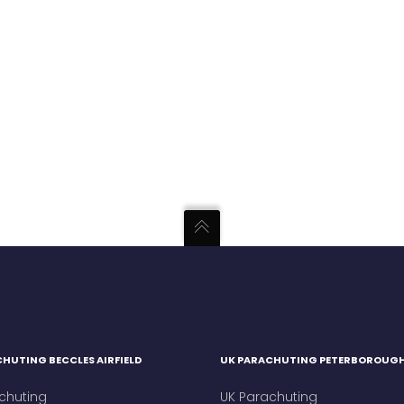
HUTING BECCLES AIRFIELD
UK PARACHUTING PETERBOROUG
chuting
UK Parachuting