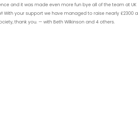
ience and it was made even more fun bye all of the team at UK 
ain!! With your support we have managed to raise nearly £2300 and
iety, thank you. — with Beth Wilkinson and 4 others.