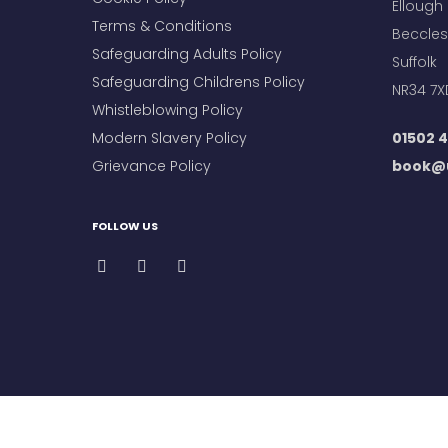
Ellough
Terms & Conditions
Beccles
Safeguarding Adults Policy
Suffolk
Safeguarding Childrens Policy
NR34 7X
Whistleblowing Policy
Modern Slavery Policy
01502 4
Grievance Policy
book@u
FOLLOW US