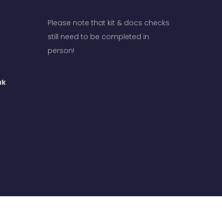
Please note that kit & docs checks
still need to be completed in
person!
uk