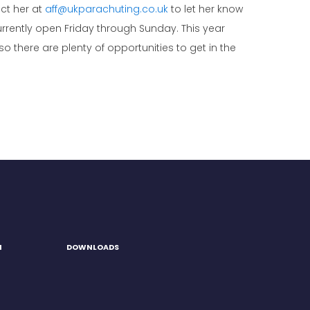
act her at
aff@ukparachuting.co.uk
to let her know
rently open Friday through Sunday. This year
there are plenty of opportunities to get in the
H
DOWNLOADS