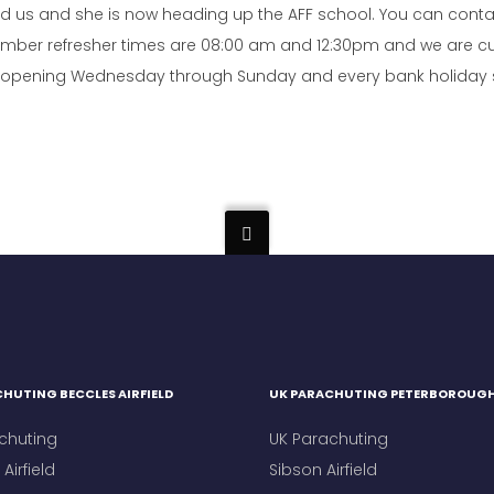
ined us and she is now heading up the AFF school. You can cont
mber refresher times are 08:00 am and 12:30pm and we are cur
re opening Wednesday through Sunday and every bank holiday so 
HUTING BECCLES AIRFIELD
UK PARACHUTING PETERBOROUG
chuting
UK Parachuting
Airfield
Sibson Airfield