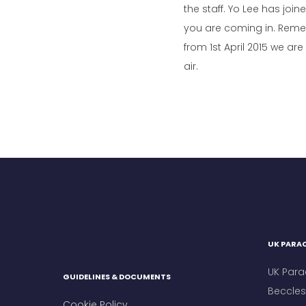
the staff. Yo Lee has jo
you are coming in. Reme
from 1st April 2015 we a
air.
UK PARAC
UK Para
GUIDELINES & DOCUMENTS
Beccles 
Cookie Policy