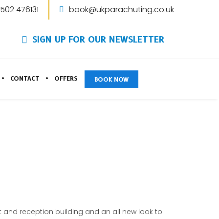
1502 476131
book@ukparachuting.co.uk
SIGN UP FOR OUR NEWSLETTER
CONTACT
OFFERS
BOOK NOW
and reception building and an all new look to