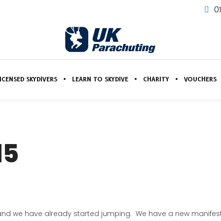
0
ICENSED SKYDIVERS
LEARN TO SKYDIVE
CHARITY
VOUCHERS
15
and we have already started jumping. We have a new manifest 