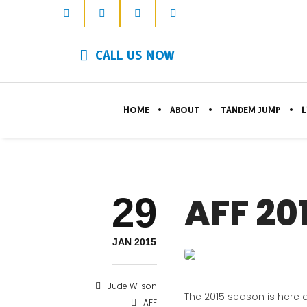
CALL US NOW
HOME
ABOUT
TANDEM JUMP
L
29
AFF 20
JAN 2015
Jude Wilson
The 2015 season is here 
AFF