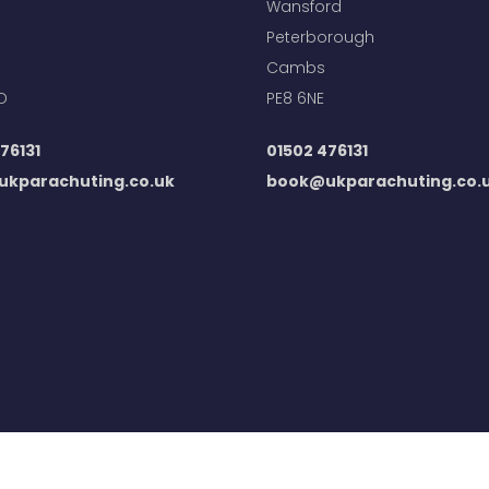
Wansford
Peterborough
Cambs
D
PE8 6NE
76131
01502 476131
kparachuting.co.uk
book@ukparachuting.co.