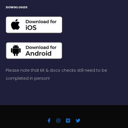
DOWNLOADS
Please note that kit & docs checks still need to be
completed in person!