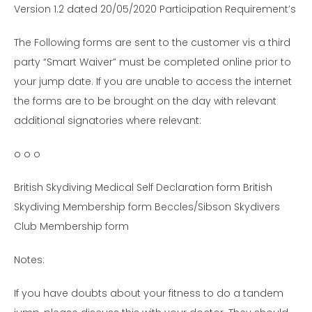
Version 1.2 dated 20/05/2020 Participation Requirement’s
The Following forms are sent to the customer vis a third
party “Smart Waiver” must be completed online prior to
your jump date. If you are unable to access the internet
the forms are to be brought on the day with relevant
additional signatories where relevant:
o o o
British Skydiving Medical Self Declaration form British
Skydiving Membership form Beccles/Sibson Skydivers
Club Membership form
Notes:
If you have doubts about your fitness to do a tandem