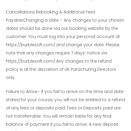
Cancellations Rebooking & Additional Fees
PayableChanging a date – Any changes to your chosen
dates should be done via our booking website by the
customer. You must log into your personal account at
https://burblesoft.com/ and change your date. Please
note that any changes require 7 days’ notice via
https://burblesoft.com/ Any changes to the refund
policy is at the discretion of UK Parachuting Directors
only.
Failure to Arrive– If you fail to arrive on the time and date
stated for your course, you will not be entitled to a refund
of any fees or deposits paid. Fees or Deposits paid are
not transferrable. You will remain liable for any final
balance of payment if you fail to arrive. A new deposit