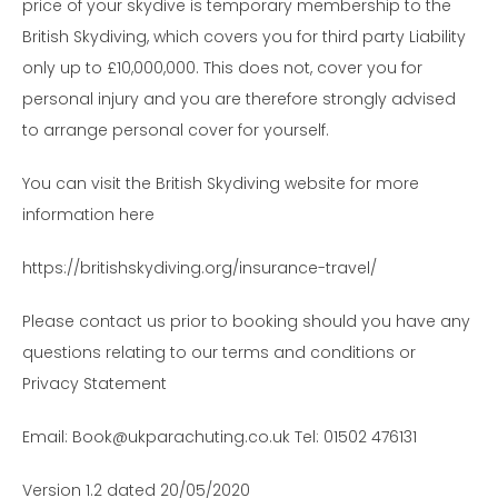
price of your skydive is temporary membership to the
British Skydiving, which covers you for third party Liability
only up to £10,000,000. This does not, cover you for
personal injury and you are therefore strongly advised
to arrange personal cover for yourself.
You can visit the British Skydiving website for more
information here
https://britishskydiving.org/insurance-travel/
Please contact us prior to booking should you have any
questions relating to our terms and conditions or
Privacy Statement
Email: Book@ukparachuting.co.uk Tel: 01502 476131
Version 1.2 dated 20/05/2020