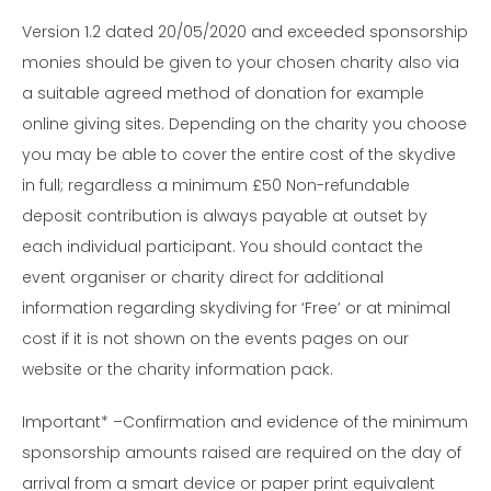
Version 1.2 dated 20/05/2020 and exceeded sponsorship
monies should be given to your chosen charity also via
a suitable agreed method of donation for example
online giving sites. Depending on the charity you choose
you may be able to cover the entire cost of the skydive
in full; regardless a minimum £50 Non-refundable
deposit contribution is always payable at outset by
each individual participant. You should contact the
event organiser or charity direct for additional
information regarding skydiving for ‘Free’ or at minimal
cost if it is not shown on the events pages on our
website or the charity information pack.
Important* –Confirmation and evidence of the minimum
sponsorship amounts raised are required on the day of
arrival from a smart device or paper print equivalent