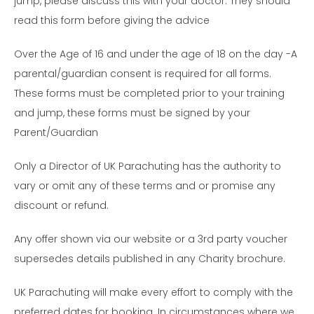
jump, please discuss this with your doctor. They should
read this form before giving the advice
Over the Age of 16 and under the age of 18 on the day -A
parental/guardian consent is required for all forms.
These forms must be completed prior to your training
and jump, these forms must be signed by your
Parent/Guardian
Only a Director of UK Parachuting has the authority to
vary or omit any of these terms and or promise any
discount or refund.
Any offer shown via our website or a 3rd party voucher
supersedes details published in any Charity brochure.
UK Parachuting will make every effort to comply with the
preferred dates for booking. In circumstances where we