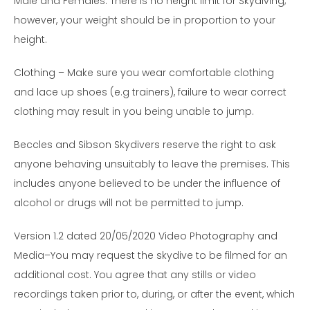
Male and Females. There is no height limit for Skydiving;
however, your weight should be in proportion to your
height.
Clothing – Make sure you wear comfortable clothing
and lace up shoes (e.g trainers), failure to wear correct
clothing may result in you being unable to jump.
Beccles and Sibson Skydivers reserve the right to ask
anyone behaving unsuitably to leave the premises. This
includes anyone believed to be under the influence of
alcohol or drugs will not be permitted to jump.
Version 1.2 dated 20/05/2020 Video Photography and
Media–You may request the skydive to be filmed for an
additional cost. You agree that any stills or video
recordings taken prior to, during, or after the event, which