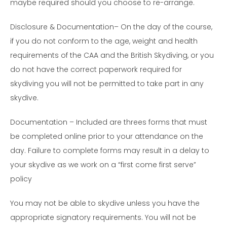
maybe required should you choose to re-arrange.
Disclosure & Documentation– On the day of the course,
if you do not conform to the age, weight and health
requirements of the CAA and the British Skydiving, or you
do not have the correct paperwork required for
skydiving you will not be permitted to take part in any
skydive.
Documentation – Included are threes forms that must
be completed online prior to your attendance on the
day. Failure to complete forms may result in a delay to
your skydive as we work on a “first come first serve”
policy
You may not be able to skydive unless you have the
appropriate signatory requirements. You will not be