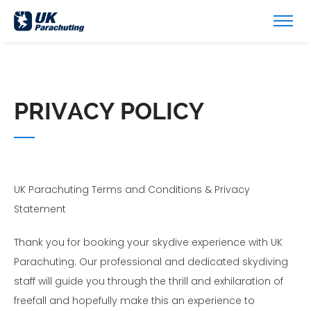
PRIVACY POLICY
UK Parachuting Terms and Conditions & Privacy
Statement
Thank you for booking your skydive experience with UK
Parachuting. Our professional and dedicated skydiving
staff will guide you through the thrill and exhilaration of
freefall and hopefully make this an experience to