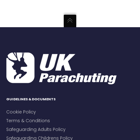
GUIDELINES & DOCUMENTS
Cookie Policy
Terms & Conditions
Safeguarding Adults Policy
Safeguarding Childrens Policy