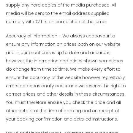
supply any hard copies of the media purchased. All
media will be sent to the email address supplied
normally with 72 hrs on completion of the jump.
Accuracy of information – We always endeavour to
ensure any information on prices both on our website
and in our brochures is up to date and accurate;
however, the information and prices shown sometimes
do change from time to time. We make every effort to
ensure the accuracy of the website however regrettably
errors do occasionally occur and we reserve the right to
correct prices and other details in these circumstances.
You must therefore ensure you check the price and all
other details at the time of booking and on receipt of
your booking confirmation and detailed instructions.