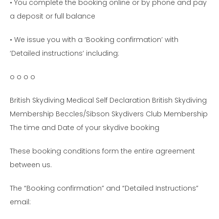
• You complete the booking online or by phone and pay
a deposit or full balance
• We issue you with a ‘Booking confirmation’ with
‘Detailed instructions’ including:
o o o o
British Skydiving Medical Self Declaration British Skydiving
Membership Beccles/Sibson Skydivers Club Membership
The time and Date of your skydive booking
These booking conditions form the entire agreement
between us.
The “Booking confirmation” and “Detailed Instructions”
email: