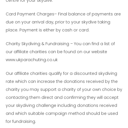
centre for your skydive.
Card Payment Charges– Final balance of payments are
due on your arrival day, prior to your skydive taking
place. Payment is either by cash or card.
Charity Skydiving & Fundraising – You can find a list of
our affiliate charities can be found on our website
www.ukparachuting.co.uk
Our affiliate charities qualify for a discounted skydiving
rate which can increase the donations received by the
charity you may support a charity of your own choice by
contacting them direct and confirming they will accept
your skydiving challenge including donations received
and which suitable campaign method should be used
for fundraising.