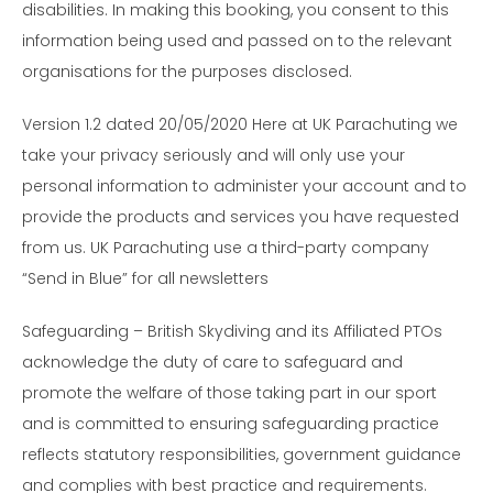
disabilities. In making this booking, you consent to this
information being used and passed on to the relevant
organisations for the purposes disclosed.
Version 1.2 dated 20/05/2020 Here at UK Parachuting we
take your privacy seriously and will only use your
personal information to administer your account and to
provide the products and services you have requested
from us. UK Parachuting use a third-party company
“Send in Blue” for all newsletters
Safeguarding – British Skydiving and its Affiliated PTOs
acknowledge the duty of care to safeguard and
promote the welfare of those taking part in our sport
and is committed to ensuring safeguarding practice
reflects statutory responsibilities, government guidance
and complies with best practice and requirements.