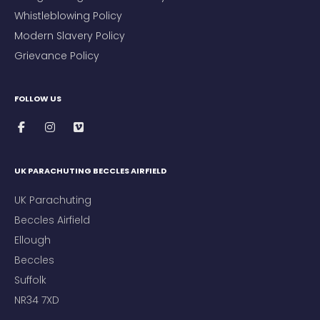
Whistleblowing Policy
Modern Slavery Policy
Grievance Policy
FOLLOW US
UK PARACHUTING BECCLES AIRFIELD
UK Parachuting
Beccles Airfield
Ellough
Beccles
Suffolk
NR34 7XD