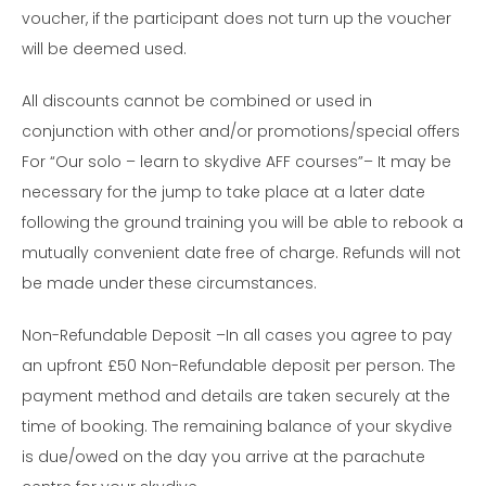
voucher, if the participant does not turn up the voucher
will be deemed used.
All discounts cannot be combined or used in
conjunction with other and/or promotions/special offers
For “Our solo – learn to skydive AFF courses”– It may be
necessary for the jump to take place at a later date
following the ground training you will be able to rebook a
mutually convenient date free of charge. Refunds will not
be made under these circumstances.
Non-Refundable Deposit –In all cases you agree to pay
an upfront £50 Non-Refundable deposit per person. The
payment method and details are taken securely at the
time of booking. The remaining balance of your skydive
is due/owed on the day you arrive at the parachute