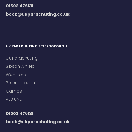
01502 476131
book@ukparachuting.co.uk
UK PARACHUTING PETERBOROUGH
UK Parachuting
Sibson Airfield
Wansford
Peterborough
Cambs
PE8 6NE
01502 476131
book@ukparachuting.co.uk