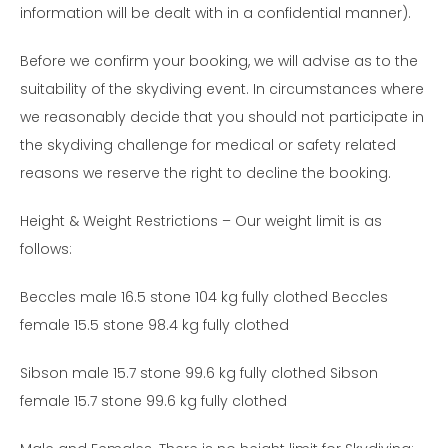
information will be dealt with in a confidential manner).
Before we confirm your booking, we will advise as to the
suitability of the skydiving event. In circumstances where
we reasonably decide that you should not participate in
the skydiving challenge for medical or safety related
reasons we reserve the right to decline the booking.
Height & Weight Restrictions – Our weight limit is as
follows:
Beccles male 16.5 stone 104 kg fully clothed Beccles
female 15.5 stone 98.4 kg fully clothed
Sibson male 15.7 stone 99.6 kg fully clothed Sibson
female 15.7 stone 99.6 kg fully clothed