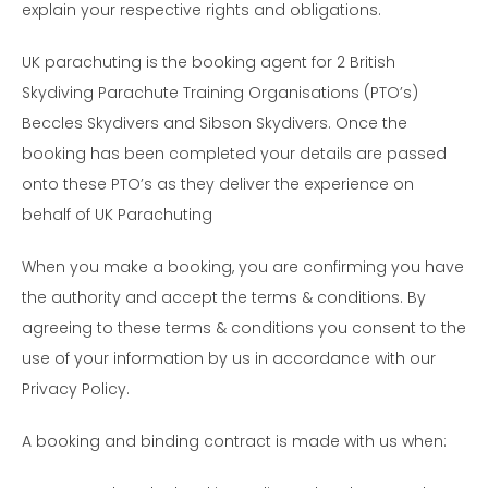
explain your respective rights and obligations.
UK parachuting is the booking agent for 2 British
Skydiving Parachute Training Organisations (PTO’s)
Beccles Skydivers and Sibson Skydivers. Once the
booking has been completed your details are passed
onto these PTO’s as they deliver the experience on
behalf of UK Parachuting
When you make a booking, you are confirming you have
the authority and accept the terms & conditions. By
agreeing to these terms & conditions you consent to the
use of your information by us in accordance with our
Privacy Policy.
A booking and binding contract is made with us when: