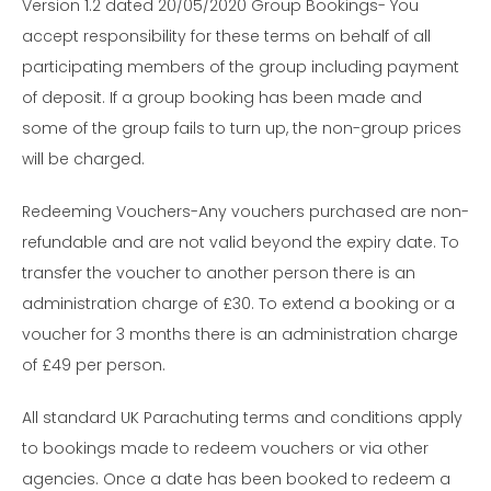
Version 1.2 dated 20/05/2020 Group Bookings- You
accept responsibility for these terms on behalf of all
participating members of the group including payment
of deposit. If a group booking has been made and
some of the group fails to turn up, the non-group prices
will be charged.
Redeeming Vouchers-Any vouchers purchased are non-
refundable and are not valid beyond the expiry date. To
transfer the voucher to another person there is an
administration charge of £30. To extend a booking or a
voucher for 3 months there is an administration charge
of £49 per person.
All standard UK Parachuting terms and conditions apply
to bookings made to redeem vouchers or via other
agencies. Once a date has been booked to redeem a