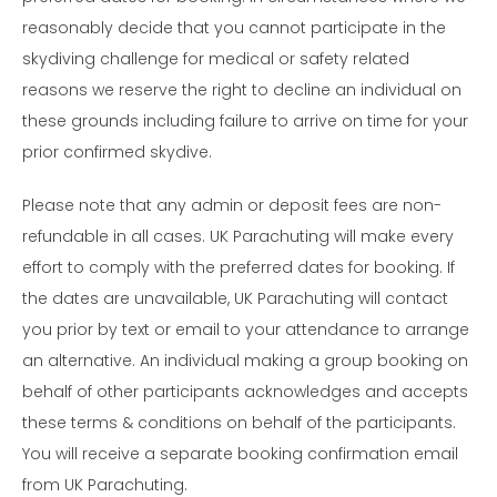
reasonably decide that you cannot participate in the
skydiving challenge for medical or safety related
reasons we reserve the right to decline an individual on
these grounds including failure to arrive on time for your
prior confirmed skydive.
Please note that any admin or deposit fees are non-
refundable in all cases. UK Parachuting will make every
effort to comply with the preferred dates for booking. If
the dates are unavailable, UK Parachuting will contact
you prior by text or email to your attendance to arrange
an alternative. An individual making a group booking on
behalf of other participants acknowledges and accepts
these terms & conditions on behalf of the participants.
You will receive a separate booking confirmation email
from UK Parachuting.