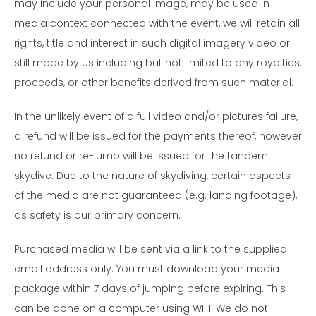
may include your personal image, may be used in
media context connected with the event, we will retain all
rights, title and interest in such digital imagery video or
still made by us including but not limited to any royalties,
proceeds, or other benefits derived from such material.
In the unlikely event of a full video and/or pictures failure,
a refund will be issued for the payments thereof, however
no refund or re-jump will be issued for the tandem
skydive. Due to the nature of skydiving, certain aspects
of the media are not guaranteed (e.g. landing footage),
as safety is our primary concern.
Purchased media will be sent via a link to the supplied
email address only. You must download your media
package within 7 days of jumping before expiring. This
can be done on a computer using WIFI. We do not