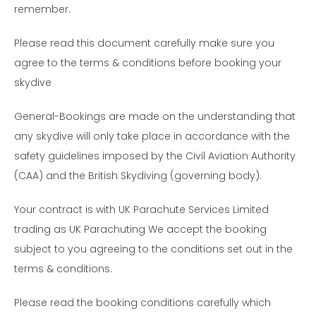
remember.
Please read this document carefully make sure you
agree to the terms & conditions before booking your
skydive
General-Bookings are made on the understanding that
any skydive will only take place in accordance with the
safety guidelines imposed by the Civil Aviation Authority
(CAA) and the British Skydiving (governing body).
Your contract is with UK Parachute Services Limited
trading as UK Parachuting We accept the booking
subject to you agreeing to the conditions set out in the
terms & conditions.
Please read the booking conditions carefully which