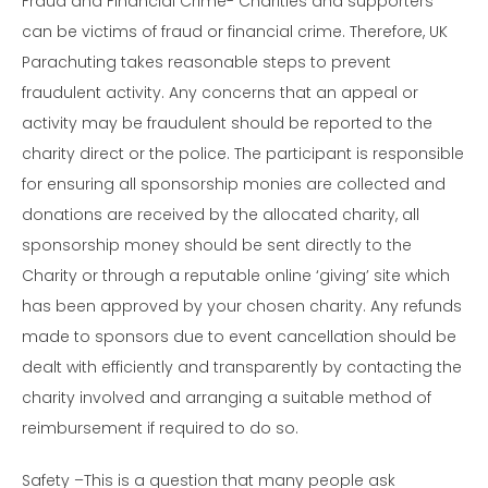
Fraud and Financial Crime- Charities and supporters
can be victims of fraud or financial crime. Therefore, UK
Parachuting takes reasonable steps to prevent
fraudulent activity. Any concerns that an appeal or
activity may be fraudulent should be reported to the
charity direct or the police. The participant is responsible
for ensuring all sponsorship monies are collected and
donations are received by the allocated charity, all
sponsorship money should be sent directly to the
Charity or through a reputable online ‘giving’ site which
has been approved by your chosen charity. Any refunds
made to sponsors due to event cancellation should be
dealt with efficiently and transparently by contacting the
charity involved and arranging a suitable method of
reimbursement if required to do so.
Safety –This is a question that many people ask