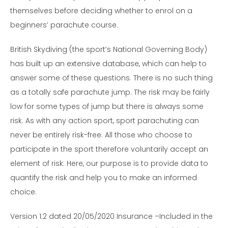
themselves before deciding whether to enrol on a
beginners’ parachute course.
British Skydiving (the sport’s National Governing Body)
has built up an extensive database, which can help to
answer some of these questions. There is no such thing
as a totally safe parachute jump. The risk may be fairly
low for some types of jump but there is always some
risk. As with any action sport, sport parachuting can
never be entirely risk-free. All those who choose to
participate in the sport therefore voluntarily accept an
element of risk. Here, our purpose is to provide data to
quantify the risk and help you to make an informed
choice.
Version 1.2 dated 20/05/2020 Insurance –Included in the