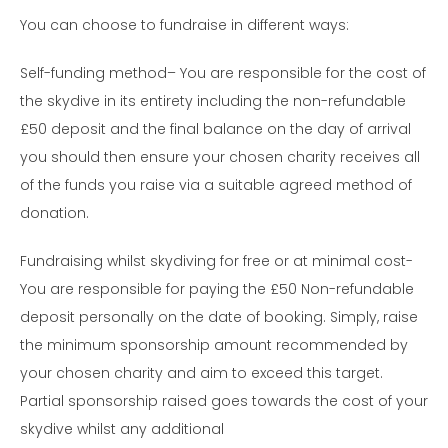
You can choose to fundraise in different ways:
Self-funding method– You are responsible for the cost of
the skydive in its entirety including the non-refundable
£50 deposit and the final balance on the day of arrival
you should then ensure your chosen charity receives all
of the funds you raise via a suitable agreed method of
donation.
Fundraising whilst skydiving for free or at minimal cost-
You are responsible for paying the £50 Non-refundable
deposit personally on the date of booking. Simply, raise
the minimum sponsorship amount recommended by
your chosen charity and aim to exceed this target.
Partial sponsorship raised goes towards the cost of your
skydive whilst any additional