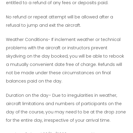
entitled to a refund of any fees or deposits paid.
No refund or repeat attempt will be allowed after a
refusal to jump and exit the aircraft.
Weather Conditions- If inclement weather or technical
problems with the aircraft or instructors prevent
skydiving on the day booked, you will be able to rebook
a mutually convenient date free of charge. Refunds will
not be made under these circumstances on final
balances paid on the day.
Duration on the day– Due to irregularities in weather,
aircraft limitations and numbers of participants on the
day of the course, you may need to be at the drop zone
for the entire day, irrespective of your arrival time.