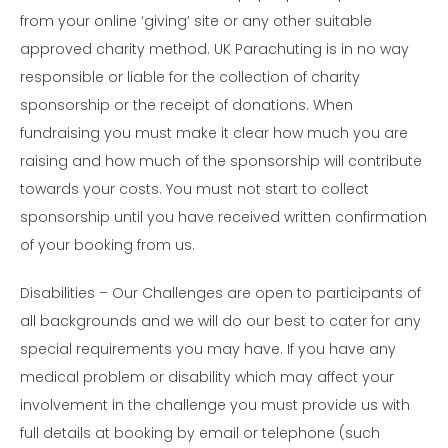
from your online ‘giving’ site or any other suitable
approved charity method. UK Parachuting is in no way
responsible or liable for the collection of charity
sponsorship or the receipt of donations. When
fundraising you must make it clear how much you are
raising and how much of the sponsorship will contribute
towards your costs. You must not start to collect
sponsorship until you have received written confirmation
of your booking from us.
Disabilities – Our Challenges are open to participants of
all backgrounds and we will do our best to cater for any
special requirements you may have. If you have any
medical problem or disability which may affect your
involvement in the challenge you must provide us with
full details at booking by email or telephone (such