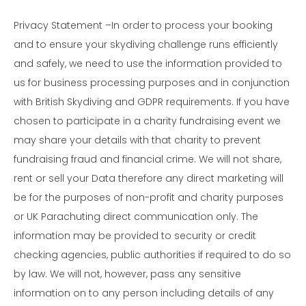
Privacy Statement –In order to process your booking
and to ensure your skydiving challenge runs efficiently
and safely, we need to use the information provided to
us for business processing purposes and in conjunction
with British Skydiving and GDPR requirements. If you have
chosen to participate in a charity fundraising event we
may share your details with that charity to prevent
fundraising fraud and financial crime. We will not share,
rent or sell your Data therefore any direct marketing will
be for the purposes of non-profit and charity purposes
or UK Parachuting direct communication only. The
information may be provided to security or credit
checking agencies, public authorities if required to do so
by law. We will not, however, pass any sensitive
information on to any person including details of any