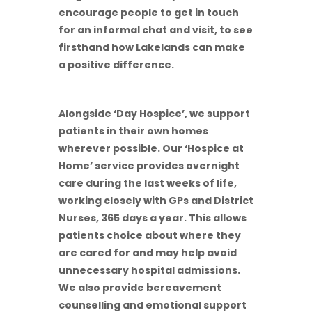
encourage people to get in touch
for an informal chat and visit, to see
firsthand how Lakelands can make
a positive difference.
Alongside ‘Day Hospice’, we support
patients in their own homes
wherever possible. Our ‘Hospice at
Home’ service provides overnight
care during the last weeks of life,
working closely with GPs and District
Nurses, 365 days a year. This allows
patients choice about where they
are cared for and may help avoid
unnecessary hospital admissions.
We also provide bereavement
counselling and emotional support