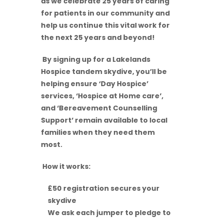
as we celebrate 25 years of caring
for patients in our community and
help us continue this vital work for
the next 25 years and beyond!
By signing up for a Lakelands
Hospice tandem skydive, you’ll be
helping ensure ‘Day Hospice’
services, ‘Hospice at Home care’,
and ‘Bereavement Counselling
Support’ remain available to local
families when they need them
most.
How it works:
£50 registration secures your
skydive
We ask each jumper to pledge to