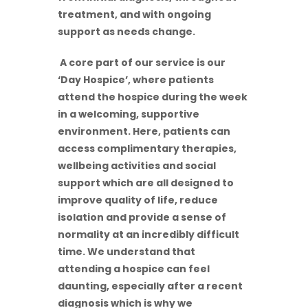
treatment, and with ongoing
support as needs change.
A core part of our service is our
‘Day Hospice’, where patients
attend the hospice during the week
in a welcoming, supportive
environment. Here, patients can
access complimentary therapies,
wellbeing activities and social
support which are all designed to
improve quality of life, reduce
isolation and provide a sense of
normality at an incredibly difficult
time. We understand that
attending a hospice can feel
daunting, especially after a recent
diagnosis which is why we