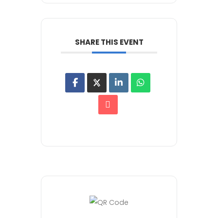
SHARE THIS EVENT