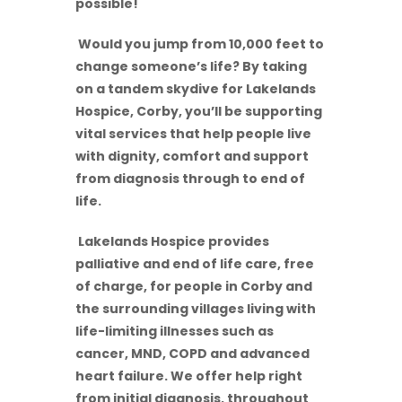
possible!
Would you jump from 10,000 feet to
change someone’s life? By taking
on a tandem skydive for Lakelands
Hospice, Corby, you’ll be supporting
vital services that help people live
with dignity, comfort and support
from diagnosis through to end of
life.
Lakelands Hospice provides
palliative and end of life care, free
of charge, for people in Corby and
the surrounding villages living with
life-limiting illnesses such as
cancer, MND, COPD and advanced
heart failure. We offer help right
from initial diagnosis, throughout