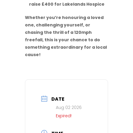
raise £400 for Lakelands Hospice
Whether you’re honouring a loved
one, challenging yourself, or
chasing the thrill of a 120mph
freefall, this is your chance to do
something extraordinary for a local
cause!
DATE
Aug 02 2026
Expired!