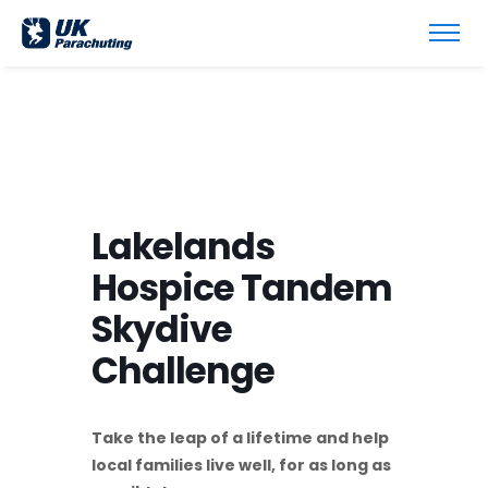
Lakelands
Hospice Tandem
Skydive
Challenge
Take the leap of a lifetime and help
local families live well, for as long as