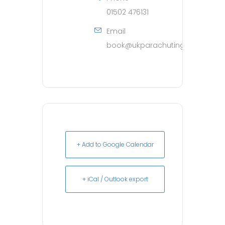
01502 476131
Email
book@ukparachuting.co.uk
+ Add to Google Calendar
+ iCal / Outlook export