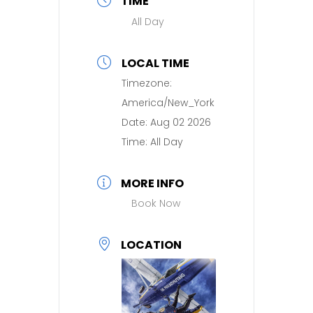
TIME
All Day
LOCAL TIME
Timezone:
America/New_York
Date:
Aug 02 2026
Time:
All Day
MORE INFO
Book Now
LOCATION