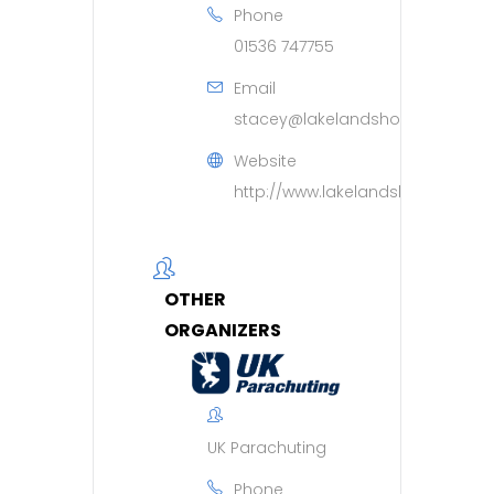
Phone
01536 747755
Email
stacey@lakelandshospice.org.u
Website
http://www.lakelandshospice.org
OTHER
ORGANIZERS
UK Parachuting
Phone