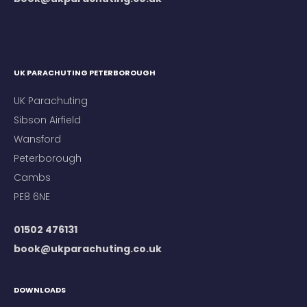
UK PARACHUTING PETERBOROUGH
UK Parachuting
Sibson Airfield
Wansford
Peterborough
Cambs
PE8 6NE
01502 476131
book@ukparachuting.co.uk
DOWNLOADS