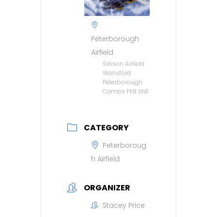
Peterborough
Airfield
Sibson Airfield
Wansford
Peterborough
Cambs PE8 6NE
CATEGORY
Peterboroug
h Airfield
ORGANIZER
Stacey Price