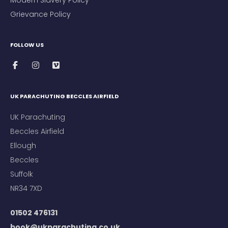
Modern Slavery Policy
Grievance Policy
FOLLOW US
UK PARACHUTING BECCLES AIRFIELD
UK Parachuting
Beccles Airfield
Ellough
Beccles
Suffolk
NR34 7XD
01502 476131
book@ukparachuting.co.uk