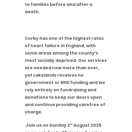
to families before and after a
death.
Corby has one of the highest rates
of heart failure in England, with
some areas among the county’s
most socially deprived. Our services
are needed now more than ever,
yet Lakelands receives no
government or NHS funding and we
rely entirely on fundraising and
donations to keep our doors open
and continue providing carefree of
charge.
Join us on Sunday 2
August 2026
nd