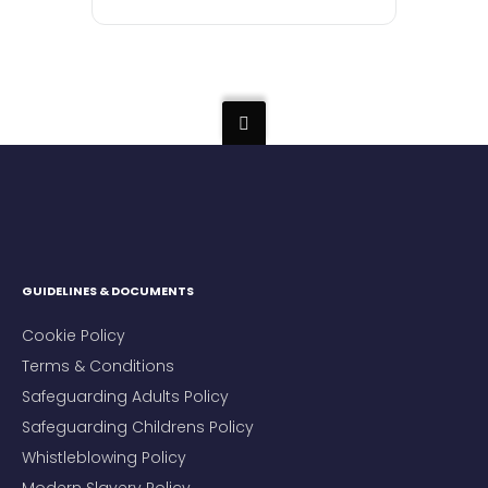
GUIDELINES & DOCUMENTS
Cookie Policy
Terms & Conditions
Safeguarding Adults Policy
Safeguarding Childrens Policy
Whistleblowing Policy