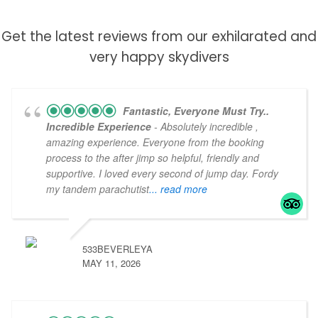
Click Here
Get the latest reviews from our exhilarated and
very happy skydivers
Fantastic, Everyone Must Try..
Incredible Experience
- Absolutely incredible ,
amazing experience. Everyone from the booking
process to the after jimp so helpful, friendly and
supportive. I loved every second of jump day. Fordy
my tandem parachutist
... read more
533BEVERLEYA
MAY 11, 2026