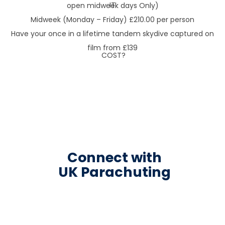
open midweek days Only)
Midweek (Monday – Friday) £210.00 per person
Have your once in a lifetime tandem skydive captured on
film from £139
Connect with
UK Parachuting