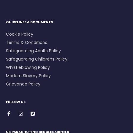
GUIDELINES & DOCUMENTS
Cookie Policy
Terms & Conditions
Safeguarding Adults Policy
Safeguarding Childrens Policy
Whistleblowing Policy
Modern Slavery Policy
Grievance Policy
FOLLOW US
UK PARACHUTING BECCLES AIRFIELD