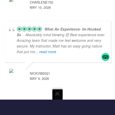
CHARLENE702
MAY 10, 2026
What An Experience- Im Hooked
Xx
- Absolutely mind blowing 🤯 Best experience ever.
Amazing team that made me feel welcome and very
secure. My instructor, Matt has an easy going nature
that put me
... read more
NICKIIW2021
MAY 9, 2026