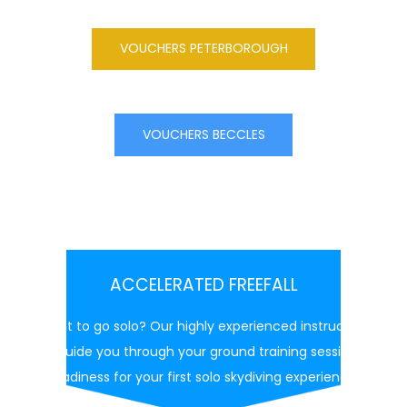
VOUCHERS PETERBOROUGH
VOUCHERS BECCLES
ACCELERATED FREEFALL
Want to go solo? Our highly experienced instructors
will guide you through your ground training session in
readiness for your first solo skydiving experience.