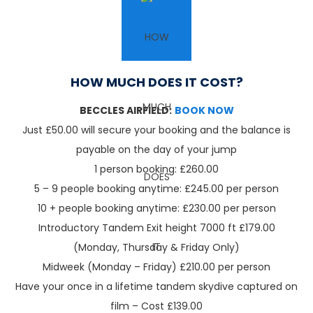
HOW MUCH DOES IT COST?
BECCLES AIRFIELD:
BOOK NOW
Just £50.00 will secure your booking and the balance is
payable on the day of your jump
1 person booking: £260.00
5 – 9 people booking anytime: £245.00 per person
10 + people booking anytime: £230.00 per person
Introductory Tandem Exit height 7000 ft £179.00
(Monday, Thursday & Friday Only)
Midweek (Monday – Friday) £210.00 per person
Have your once in a lifetime tandem skydive captured on
film – Cost £139.00