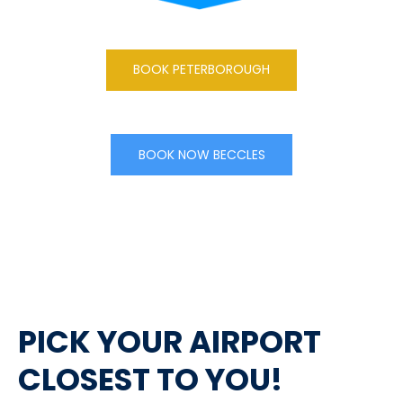
BOOK PETERBOROUGH
BOOK NOW BECCLES
PICK YOUR AIRPORT
CLOSEST TO YOU!