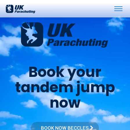
B
o
o
k
y
o
u
r
t
a
n
d
e
m
j
u
m
p
n
o
w
BOOK NOW BECCLES