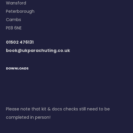
Wansford
Peterborough
Cambs
PE8 6NE
01502 476131
book@ukparachuting.co.uk
DOWNLOADS
Please note that kit & docs checks still need to be
completed in person!