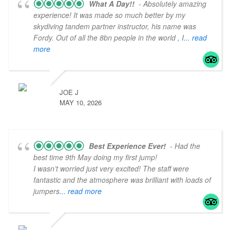
What A Day!!
- Absolutely amazing
experience! It was made so much better by my
skydiving tandem partner instructor, his name was
Fordy. Out of all the 8bn people in the world , I
... read
more
JOE J
MAY 10, 2026
Best Experience Ever!
- Had the
best time 9th May doing my first jump!
I wasn’t worried just very excited! The staff were
fantastic and the atmosphere was brilliant with loads of
jumpers
... read more