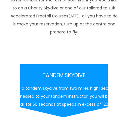
to remember for the rest of your life. If you would like
to do a Charity Skydive or one of our tailored to suit
Accelerated Freefall Courses(AFF), all you have to do
is make your reservation, turn up at the centre and
prepare to fly!
TANDEM SKYDIVE
Make a tandem skydive from two miles high! Securely
harnessed to your tandem instructor, you will be in
free fall for 50 seconds at speeds in excess of 120 mph