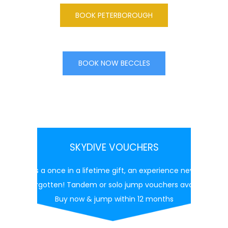
BOOK PETERBOROUGH
BOOK NOW BECCLES
SKYDIVE VOUCHERS
This is a once in a lifetime gift, an experience never to
be forgotten! Tandem or solo jump vouchers available
Buy now & jump within 12 months