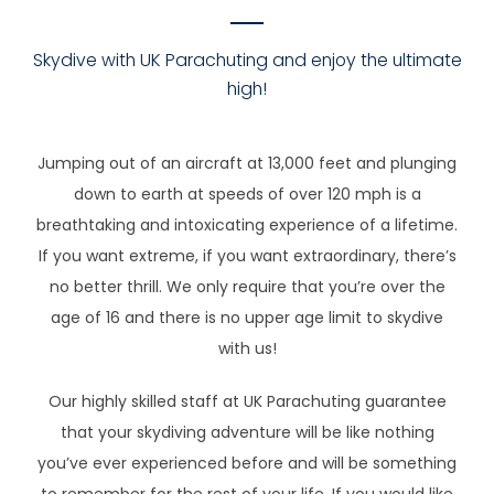
Skydive with UK Parachuting and enjoy the ultimate
high!
Jumping out of an aircraft at 13,000 feet and plunging
down to earth at speeds of over 120 mph is a
breathtaking and intoxicating experience of a lifetime.
If you want extreme, if you want extraordinary, there’s
no better thrill. We only require that you’re over the
age of 16 and there is no upper age limit to skydive
with us!
Our highly skilled staff at UK Parachuting guarantee
that your skydiving adventure will be like nothing
you’ve ever experienced before and will be something