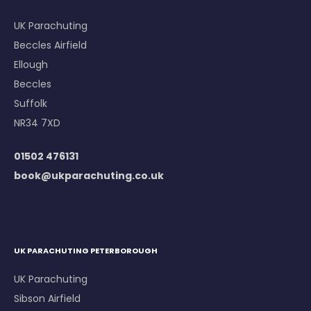
UK Parachuting
Beccles Airfield
Ellough
Beccles
Suffolk
NR34 7XD
01502 476131
book@ukparachuting.co.uk
UK PARACHUTING PETERBOROUGH
UK Parachuting
Sibson Airfield