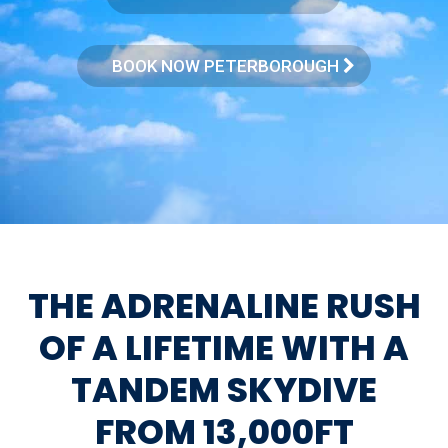
BOOK NOW PETERBOROUGH
THE ADRENALINE RUSH
OF A LIFETIME WITH A
TANDEM SKYDIVE
FROM 13,000FT