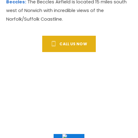
Beccles:
The Beccles Airfield is located 15 miles south
west of Norwich with incredible views of the
Norfolk/Suffolk Coastline.
CALL US NOW