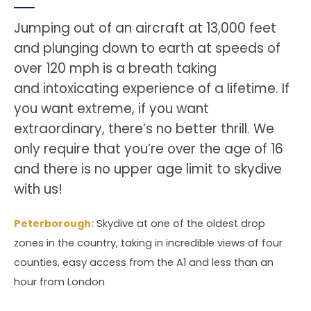
Jumping out of an aircraft at 13,000 feet
and plunging down to earth at speeds of
over 120 mph is a breath taking
and intoxicating experience of a lifetime. If
you want extreme, if you want
extraordinary, there’s no better thrill. We
only require that you’re over the age of 16
and there is no upper age limit to skydive
with us!
Peterborough:
Skydive at one of the oldest drop
zones in the country, taking in incredible views of four
counties, easy access from the A1 and less than an
hour from London