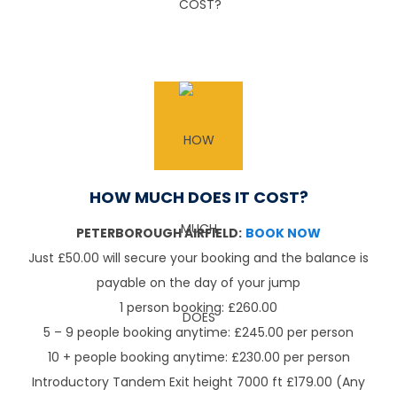
HOW MUCH DOES IT COST?
PETERBOROUGH AIRFIELD:
BOOK NOW
Just £50.00 will secure your booking and the balance is
payable on the day of your jump
1 person booking: £260.00
5 – 9 people booking anytime: £245.00 per person
10 + people booking anytime: £230.00 per person
Introductory Tandem Exit height 7000 ft £179.00 (Any